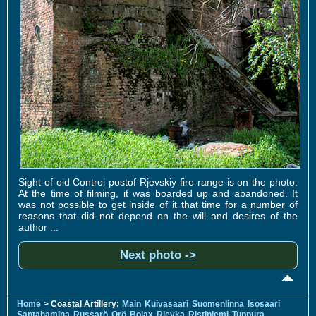
Sight of old Control postof Rjevskiy fire-range is on the photo.
At the time of filming, it was boarded up and abandoned. It
was not possible to get inside of it that time for a number of
reasons that did not depend on the will and desires of the
author ...
Next photo ->
Home
> Coastal Artillery:
Main
Kuivasaari
Suomenlinna
Isosaari
Santahamina
Russarö
Örö
Bolax
Rjevka
Ristiniemi
Tuppura