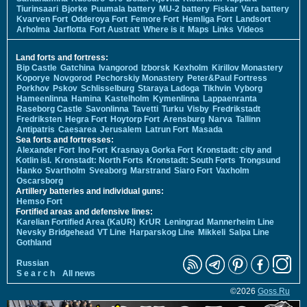
Tiurinsaari
Bjorke
Puumala battery
MU-2 battery
Fiskar
Vara battery
Kvarven Fort
Odderoya Fort
Femore Fort
Hemliga Fort
Landsort
Arholma
Jarflotta
Fort Austratt
Where is it
Maps
Links
Videos
Land forts and fortress:
Bip Castle
Gatchina
Ivangorod
Izborsk
Kexholm
Kirillov Monastery
Koporye
Novgorod
Pechorskiy Monastery
Peter&Paul Fortress
Porkhov
Pskov
Schlisselburg
Staraya Ladoga
Tikhvin
Vyborg
Hameenlinna
Hamina
Kastelholm
Kymenlinna
Lappaenranta
Raseborg Castle
Savonlinna
Tavetti
Turku
Visby
Fredrikstadt
Fredriksten
Hegra Fort
Hoytorp Fort
Arensburg
Narva
Tallinn
Antipatris
Caesarea
Jerusalem
Latrun Fort
Masada
Sea forts and fortresses:
Alexander Fort
Ino Fort
Krasnaya Gorka Fort
Kronstadt: city and
Kotlin isl.
Kronstadt: North Forts
Kronstadt: South Forts
Trongsund
Hanko
Svartholm
Sveaborg
Marstrand
Siaro Fort
Vaxholm
Oscarsborg
Artillery batteries and individual guns:
Hemso Fort
Fortified areas and defensive lines:
Karelian Fortified Area (KaUR)
KrUR
Leningrad
Mannerheim Line
Nevsky Bridgehead
VT Line
Harparskog Line
Mikkeli
Salpa Line
Gothland
Russian
S e a r c h
All news
©2026
Goss.Ru