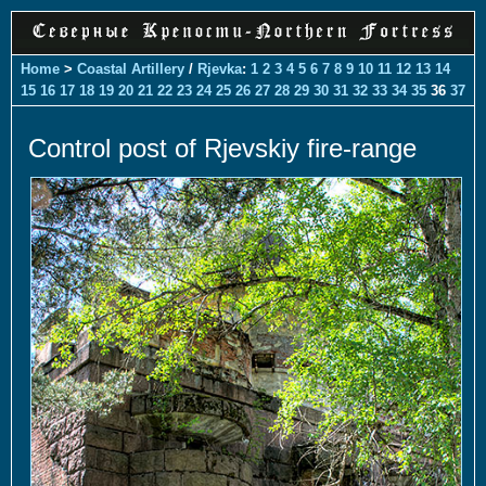
Home
>
Coastal Artillery
/
Rjevka
:
1
2
3
4
5
6
7
8
9
10
11
12
13
14
15
16
17
18
19
20
21
22
23
24
25
26
27
28
29
30
31
32
33
34
35
36
37
Control post of Rjevskiy fire-range