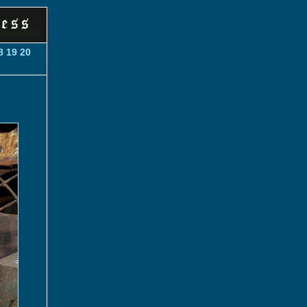
8
19
20