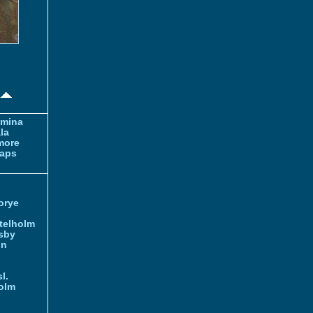
amina
la
more
aps
orye
telholm
sby
nn
l.
olm