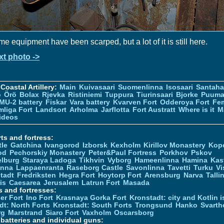
e equipment have been scarped, but a lot of it is still here.
xt photo ->
Coastal Artillery:
Main
Kuivasaari
Suomenlinna
Isosaari
Santah
ö
Örö
Bolax
Rjevka
Ristiniemi
Tuppura
Tiurinsaari
Bjorke
Puuma
MU-2 battery
Fiskar
Vara battery
Kvarven Fort
Odderoya Fort
Fe
liga Fort
Landsort
Arholma
Jarflotta
Fort Austratt
Where is it
M
ideos
ts and fortress:
tle
Gatchina
Ivangorod
Izborsk
Kexholm
Kirillov Monastery
Kop
od
Pechorskiy Monastery
Peter&Paul Fortress
Porkhov
Pskov
elburg
Staraya Ladoga
Tikhvin
Vyborg
Hameenlinna
Hamina
Kas
inna
Lappaenranta
Raseborg Castle
Savonlinna
Tavetti
Turku
Vi
stadt
Fredriksten
Hegra Fort
Hoytorp Fort
Arensburg
Narva
Talli
is
Caesarea
Jerusalem
Latrun Fort
Masada
s and fortresses:
er Fort
Ino Fort
Krasnaya Gorka Fort
Kronstadt: city and Kotlin is
dt: North Forts
Kronstadt: South Forts
Trongsund
Hanko
Svarth
rg
Marstrand
Siaro Fort
Vaxholm
Oscarsborg
y batteries and individual guns: