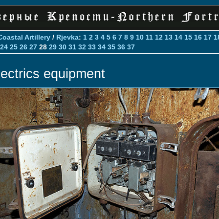
Coastal Artillery
/
Rjevka
:
1
2
3
4
5
6
7
8
9
10
11
12
13
14
15
16
17
1
24
25
26
27
28
29
30
31
32
33
34
35
36
37
lectrics equipment