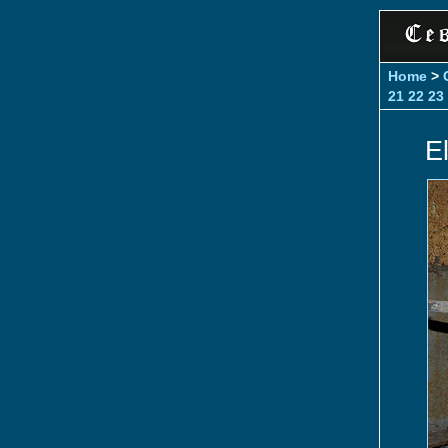
Home
>
21
22
23
E