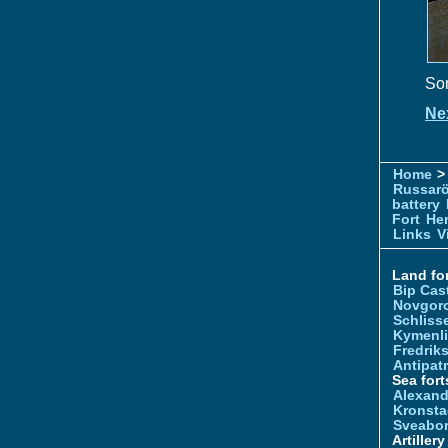
Som
Ne
Home
> 
Russar
battery
Fort
Hem
Links
V
Land for
Bip Cas
Novgor
Schliss
Kymenl
Fredrik
Antipatr
Sea fort
Alexand
Kronsta
Sveabo
Artiller