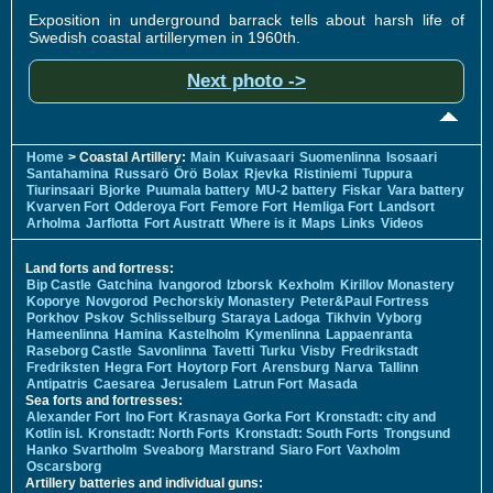
Exposition in underground barrack tells about harsh life of
Swedish coastal artillerymen in 1960th.
Next photo ->
Home
> Coastal Artillery:
Main
Kuivasaari
Suomenlinna
Isosaari
Santahamina
Russarö
Örö
Bolax
Rjevka
Ristiniemi
Tuppura
Tiurinsaari
Bjorke
Puumala battery
MU-2 battery
Fiskar
Vara battery
Kvarven Fort
Odderoya Fort
Femore Fort
Hemliga Fort
Landsort
Arholma
Jarflotta
Fort Austratt
Where is it
Maps
Links
Videos
Land forts and fortress:
Bip Castle
Gatchina
Ivangorod
Izborsk
Kexholm
Kirillov Monastery
Koporye
Novgorod
Pechorskiy Monastery
Peter&Paul Fortress
Porkhov
Pskov
Schlisselburg
Staraya Ladoga
Tikhvin
Vyborg
Hameenlinna
Hamina
Kastelholm
Kymenlinna
Lappaenranta
Raseborg Castle
Savonlinna
Tavetti
Turku
Visby
Fredrikstadt
Fredriksten
Hegra Fort
Hoytorp Fort
Arensburg
Narva
Tallinn
Antipatris
Caesarea
Jerusalem
Latrun Fort
Masada
Sea forts and fortresses:
Alexander Fort
Ino Fort
Krasnaya Gorka Fort
Kronstadt: city and
Kotlin isl.
Kronstadt: North Forts
Kronstadt: South Forts
Trongsund
Hanko
Svartholm
Sveaborg
Marstrand
Siaro Fort
Vaxholm
Oscarsborg
Artillery batteries and individual guns: