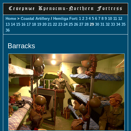
Home
>
Coastal Artillery
/
Hemliga Fort
:
1
2
3
4
5
6
7
8
9
10
11
12
13
14
15
16
17
18
19
20
21
22
23
24
25
26
27
28
29
30
31
32
33
34
35
36
Barracks