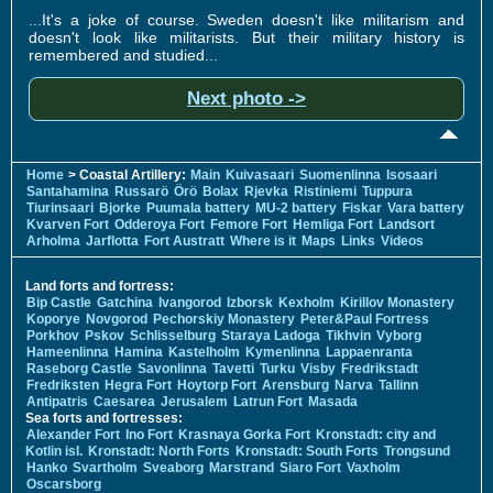
...It's a joke of course. Sweden doesn't like militarism and
doesn't look like militarists. But their military history is
remembered and studied...
Next photo ->
Home
> Coastal Artillery:
Main
Kuivasaari
Suomenlinna
Isosaari
Santahamina
Russarö
Örö
Bolax
Rjevka
Ristiniemi
Tuppura
Tiurinsaari
Bjorke
Puumala battery
MU-2 battery
Fiskar
Vara battery
Kvarven Fort
Odderoya Fort
Femore Fort
Hemliga Fort
Landsort
Arholma
Jarflotta
Fort Austratt
Where is it
Maps
Links
Videos
Land forts and fortress:
Bip Castle
Gatchina
Ivangorod
Izborsk
Kexholm
Kirillov Monastery
Koporye
Novgorod
Pechorskiy Monastery
Peter&Paul Fortress
Porkhov
Pskov
Schlisselburg
Staraya Ladoga
Tikhvin
Vyborg
Hameenlinna
Hamina
Kastelholm
Kymenlinna
Lappaenranta
Raseborg Castle
Savonlinna
Tavetti
Turku
Visby
Fredrikstadt
Fredriksten
Hegra Fort
Hoytorp Fort
Arensburg
Narva
Tallinn
Antipatris
Caesarea
Jerusalem
Latrun Fort
Masada
Sea forts and fortresses:
Alexander Fort
Ino Fort
Krasnaya Gorka Fort
Kronstadt: city and
Kotlin isl.
Kronstadt: North Forts
Kronstadt: South Forts
Trongsund
Hanko
Svartholm
Sveaborg
Marstrand
Siaro Fort
Vaxholm
Oscarsborg