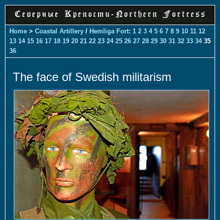
Home
>
Coastal Artillery
/
Hemliga Fort
:
1
2
3
4
5
6
7
8
9
10
11
12
13
14
15
16
17
18
19
20
21
22
23
24
25
26
27
28
29
30
31
32
33
34
35
36
The face of Swedish militarism