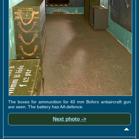
The boxes for ammunition for 40 mm Bofors antiaircraft gun
are seen. The battery has AA defence.
Next photo ->