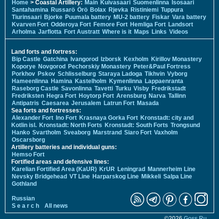
Home
> Coastal Artillery:
Main
Kuivasaari
Suomenlinna
Isosaari
Santahamina
Russarö
Örö
Bolax
Rjevka
Ristiniemi
Tuppura
Tiurinsaari
Bjorke
Puumala battery
MU-2 battery
Fiskar
Vara battery
Kvarven Fort
Odderoya Fort
Femore Fort
Hemliga Fort
Landsort
Arholma
Jarflotta
Fort Austratt
Where is it
Maps
Links
Videos
Land forts and fortress:
Bip Castle
Gatchina
Ivangorod
Izborsk
Kexholm
Kirillov Monastery
Koporye
Novgorod
Pechorskiy Monastery
Peter&Paul Fortress
Porkhov
Pskov
Schlisselburg
Staraya Ladoga
Tikhvin
Vyborg
Hameenlinna
Hamina
Kastelholm
Kymenlinna
Lappaenranta
Raseborg Castle
Savonlinna
Tavetti
Turku
Visby
Fredrikstadt
Fredriksten
Hegra Fort
Hoytorp Fort
Arensburg
Narva
Tallinn
Antipatris
Caesarea
Jerusalem
Latrun Fort
Masada
Sea forts and fortresses:
Alexander Fort
Ino Fort
Krasnaya Gorka Fort
Kronstadt: city and
Kotlin isl.
Kronstadt: North Forts
Kronstadt: South Forts
Trongsund
Hanko
Svartholm
Sveaborg
Marstrand
Siaro Fort
Vaxholm
Oscarsborg
Artillery batteries and individual guns:
Hemso Fort
Fortified areas and defensive lines:
Karelian Fortified Area (KaUR)
KrUR
Leningrad
Mannerheim Line
Nevsky Bridgehead
VT Line
Harparskog Line
Mikkeli
Salpa Line
Gothland
Russian
S e a r c h
All news
©2026
Goss.Ru