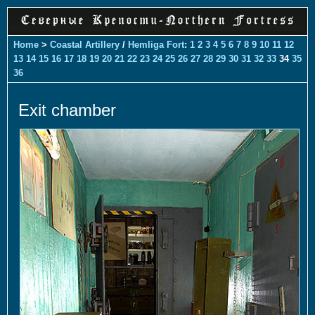
Home
>
Coastal Artillery
/
Hemliga Fort
:
1
2
3
4
5
6
7
8
9
10
11
12
13
14
15
16
17
18
19
20
21
22
23
24
25
26
27
28
29
30
31
32
33
34
35
36
Exit chamber