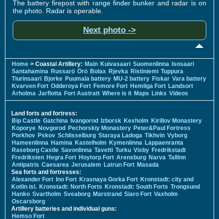
The battery firepost with range finder bunker and radar is on
the photo. Radar is operable.
Next photo ->
Home
> Coastal Artillery:
Main
Kuivasaari
Suomenlinna
Isosaari
Santahamina
Russarö
Örö
Bolax
Rjevka
Ristiniemi
Tuppura
Tiurinsaari
Bjorke
Puumala battery
MU-2 battery
Fiskar
Vara battery
Kvarven Fort
Odderoya Fort
Femore Fort
Hemliga Fort
Landsort
Arholma
Jarflotta
Fort Austratt
Where is it
Maps
Links
Videos
Land forts and fortress:
Bip Castle
Gatchina
Ivangorod
Izborsk
Kexholm
Kirillov Monastery
Koporye
Novgorod
Pechorskiy Monastery
Peter&Paul Fortress
Porkhov
Pskov
Schlisselburg
Staraya Ladoga
Tikhvin
Vyborg
Hameenlinna
Hamina
Kastelholm
Kymenlinna
Lappaenranta
Raseborg Castle
Savonlinna
Tavetti
Turku
Visby
Fredrikstadt
Fredriksten
Hegra Fort
Hoytorp Fort
Arensburg
Narva
Tallinn
Antipatris
Caesarea
Jerusalem
Latrun Fort
Masada
Sea forts and fortresses:
Alexander Fort
Ino Fort
Krasnaya Gorka Fort
Kronstadt: city and
Kotlin isl.
Kronstadt: North Forts
Kronstadt: South Forts
Trongsund
Hanko
Svartholm
Sveaborg
Marstrand
Siaro Fort
Vaxholm
Oscarsborg
Artillery batteries and individual guns:
Hemso Fort