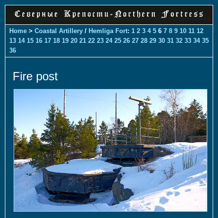
Home
>
Coastal Artillery
/
Hemliga Fort
:
1
2
3
4
5
6
7
8
9
10
11
12
13
14
15
16
17
18
19
20
21
22
23
24
25
26
27
28
29
30
31
32
33
34
35
36
Fire post