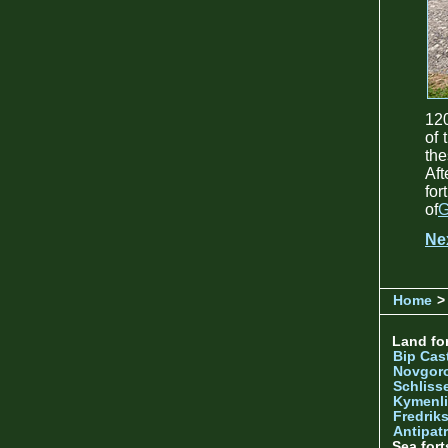
120
of 
the
Aft
fo
of
G
Ne
Home
> 
Land for
Bip Cas
Novgor
Schliss
Kymenl
Fredrik
Antipatr
Sea fort