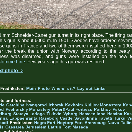
 mm Schneider-Canet gun turret in its right place. The firing r
this gun is about 6000 m. In 1901 Swedes have ordered severa
se guns in France and two of them were installed here in 190
er the break the union with Norwey, according to the treaty
rtress was disarmed, and guns were installed on the new fo
lomme Line
. Few years ago this gun was restored.
xt photo ->
Fredriksten:
Main
Photo
Where is it?
Lay out
Links
ts and fortress:
tle
Gatchina
Ivangorod
Izborsk
Kexholm
Kirillov Monastery
Kop
od
Pechorskiy Monastery
Peter&Paul Fortress
Porkhov
Pskov
elburg
Staraya Ladoga
Tikhvin
Vyborg
Hameenlinna
Hamina
Kas
inna
Lappaenranta
Raseborg Castle
Savonlinna
Tavetti
Turku
Vi
stadt
Fredriksten
Hegra Fort
Hoytorp Fort
Arensburg
Narva
Talli
is
Caesarea
Jerusalem
Latrun Fort
Masada
s and fortresses: