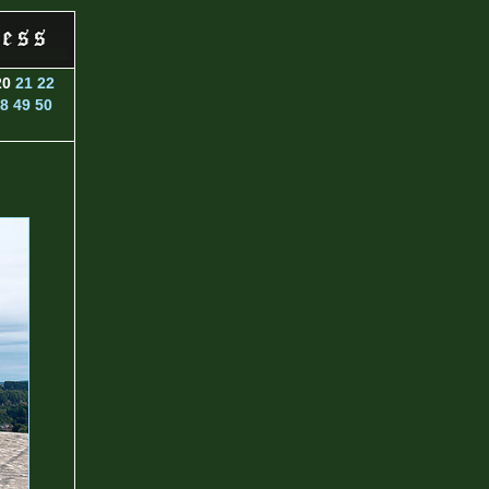
20
21
22
8
49
50