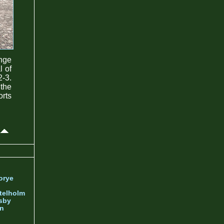
ange
l of
2-3.
 the
rts
orye
telholm
sby
nn