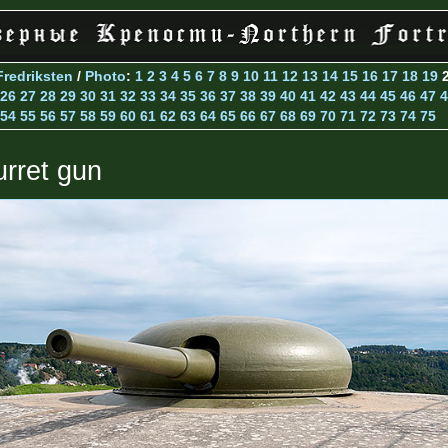
Fredriksten
/
Photo
:
1
2
3
4
5
6
7
8
9
10
11
12
13
14
15
16
17
18
19
26
27
28
29
30
31
32
33
34
35
36
37
38
39
40
41
42
43
44
45
46
47
4
54
55
56
57
58
59
60
61
62
63
64
65
66
67
68
69
70
71
72
73
74
75
urret gun