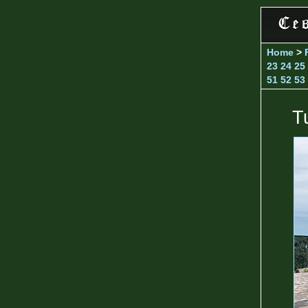
Home
>
23
24
25
51
52
53
T