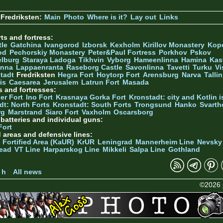
Fredriksten:
Main
Photo
Where is it?
Lay out
Links
ts and fortress:
tle
Gatchina
Ivangorod
Izborsk
Kexholm
Kirillov Monastery
Kop
od
Pechorskiy Monastery
Peter&Paul Fortress
Porkhov
Pskov
elburg
Staraya Ladoga
Tikhvin
Vyborg
Hameenlinna
Hamina
Kas
inna
Lappaenranta
Raseborg Castle
Savonlinna
Tavetti
Turku
Vi
stadt
Fredriksten
Hegra Fort
Hoytorp Fort
Arensburg
Narva
Talli
is
Caesarea
Jerusalem
Latrun Fort
Masada
s and fortresses:
er Fort
Ino Fort
Krasnaya Gorka Fort
Kronstadt: city and Kotlin is
dt: North Forts
Kronstadt: South Forts
Trongsund
Hanko
Svarth
rg
Marstrand
Siaro Fort
Vaxholm
Oscarsborg
y batteries and individual guns:
Fort
d areas and defensive lines:
 Fortified Area (KaUR)
KrUR
Leningrad
Mannerheim Line
Nevsky
ead
VT Line
Harparskog Line
Mikkeli
Salpa Line
Gothland
n
 h
All news
©2026