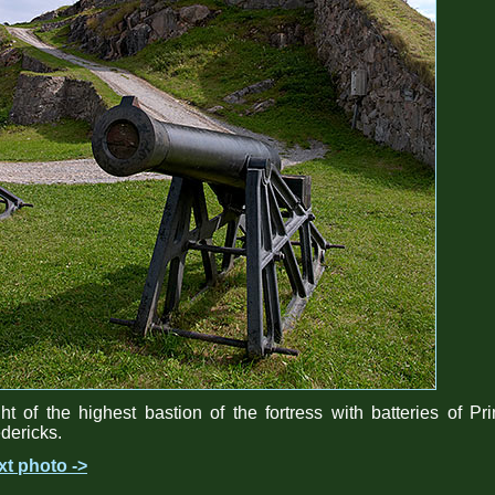
ht of the highest bastion of the fortress with batteries of Pr
dericks.
xt photo ->