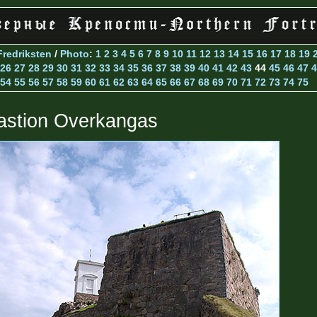
Fredriksten
/
Photo
:
1
2
3
4
5
6
7
8
9
10
11
12
13
14
15
16
17
18
19
26
27
28
29
30
31
32
33
34
35
36
37
38
39
40
41
42
43
44
45
46
47
4
54
55
56
57
58
59
60
61
62
63
64
65
66
67
68
69
70
71
72
73
74
75
astion Overkangas