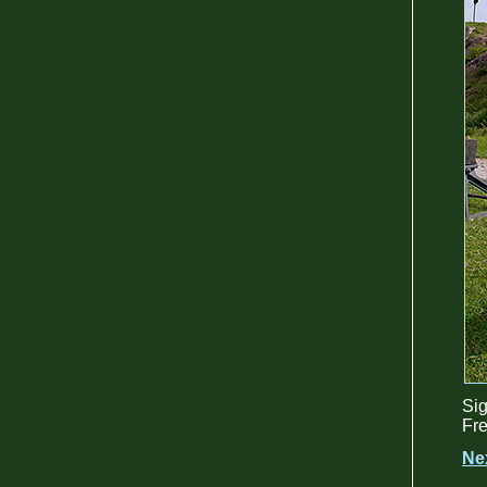
Sig
Fre
Ne