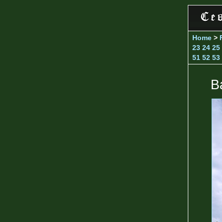
Home
>
23
24
25
51
52
53
B