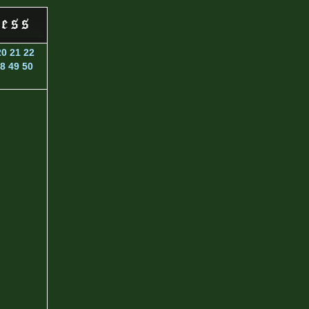
20
21
22
8
49
50