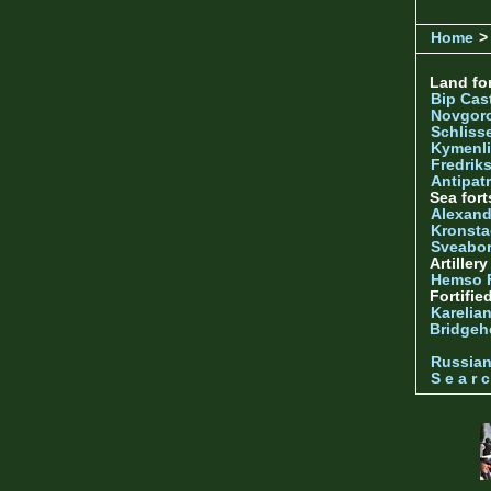
Home
> 
Land for
Bip Cas
Novgor
Schliss
Kymenl
Fredrik
Antipatr
Sea fort
Alexand
Kronsta
Sveabo
Artiller
Hemso 
Fortifie
Karelian
Bridgeh
Russia
S e a r c