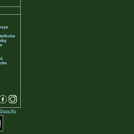
orye
telholm
sby
nn
l.
olm
Goss.Ru