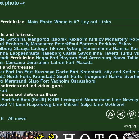
xt photo ->
Fredriksten:
Main
Photo
Where is it?
Lay out
Links
ts and fortress:
tle
Gatchina
Ivangorod
Izborsk
Kexholm
Kirillov Monastery
Kop
od
Pechorskiy Monastery
Peter&Paul Fortress
Porkhov
Pskov
elburg
Staraya Ladoga
Tikhvin
Vyborg
Hameenlinna
Hamina
Kas
inna
Lappaenranta
Raseborg Castle
Savonlinna
Tavetti
Turku
Vi
stadt
Fredriksten
Hegra Fort
Hoytorp Fort
Arensburg
Narva
Talli
is
Caesarea
Jerusalem
Latrun Fort
Masada
s and fortresses:
er Fort
Ino Fort
Krasnaya Gorka Fort
Kronstadt: city and Kotlin is
dt: North Forts
Kronstadt: South Forts
Trongsund
Hanko
Svarth
rg
Marstrand
Siaro Fort
Vaxholm
Oscarsborg
y batteries and individual guns:
Fort
d areas and defensive lines:
 Fortified Area (KaUR)
KrUR
Leningrad
Mannerheim Line
Nevsky
ead
VT Line
Harparskog Line
Mikkeli
Salpa Line
Gothland
n
 h
All news
©2026