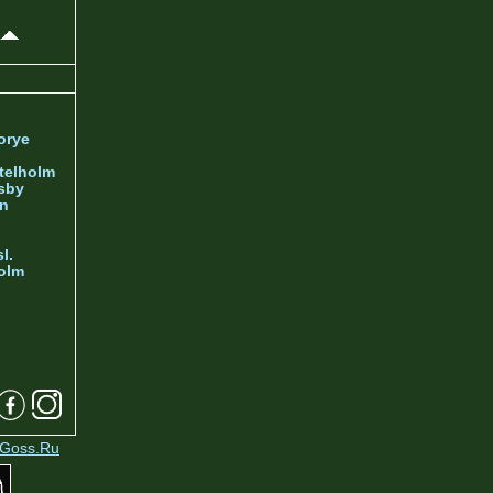
orye
telholm
sby
nn
l.
olm
Goss.Ru