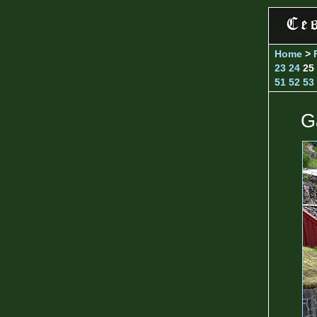
Home
>
23
24
25
51
52
53
G