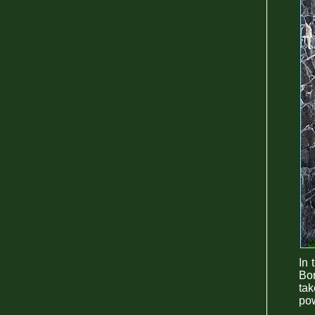
In 
Bor
ta
pow