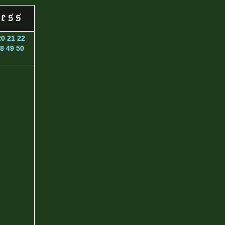
20
21
22
8
49
50