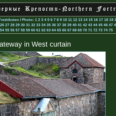
Fredriksten
/
Photo
:
1
2
3
4
5
6
7
8
9
10
11
12
13
14
15
16
17
18
19
26
27
28
29
30
31
32
33
34
35
36
37
38
39
40
41
42
43
44
45
46
47
4
54
55
56
57
58
59
60
61
62
63
64
65
66
67
68
69
70
71
72
73
74
75
ateway in West curtain