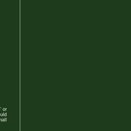
' or
ould
all