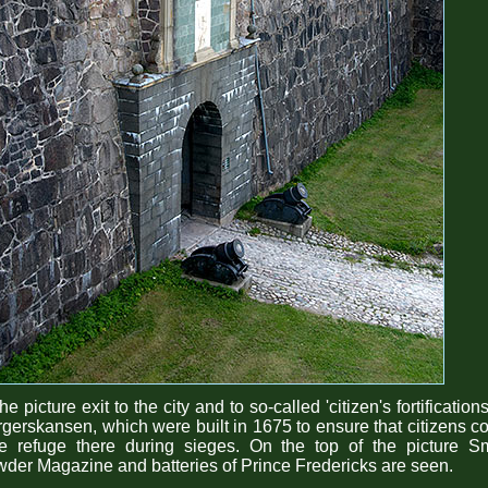
the picture exit to the city and to so-called 'citizen's fortifications
gerskansen, which were built in 1675 to ensure that citizens c
ke refuge there during sieges. On the top of the picture Sm
der Magazine and batteries of Prince Fredericks are seen.