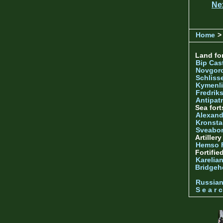
Ne
Home
> 
Land for
Bip Cas
Novgor
Schliss
Kymenl
Fredrik
Antipatr
Sea fort
Alexand
Kronsta
Sveabo
Artiller
Hemso 
Fortifie
Karelian
Bridgeh
Russia
S e a r c