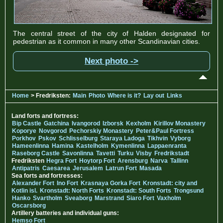
The central street of the city of Halden designated for
pedestrian as it common in many other Scandinavian cities.
Next photo ->
Home
> Fredriksten:
Main
Photo
Where is it?
Lay out
Links
Land forts and fortress:
Bip Castle
Gatchina
Ivangorod
Izborsk
Kexholm
Kirillov Monastery
Koporye
Novgorod
Pechorskiy Monastery
Peter&Paul Fortress
Porkhov
Pskov
Schlisselburg
Staraya Ladoga
Tikhvin
Vyborg
Hameenlinna
Hamina
Kastelholm
Kymenlinna
Lappaenranta
Raseborg Castle
Savonlinna
Tavetti
Turku
Visby
Fredrikstadt
Fredriksten
Hegra Fort
Hoytorp Fort
Arensburg
Narva
Tallinn
Antipatris
Caesarea
Jerusalem
Latrun Fort
Masada
Sea forts and fortresses:
Alexander Fort
Ino Fort
Krasnaya Gorka Fort
Kronstadt: city and
Kotlin isl.
Kronstadt: North Forts
Kronstadt: South Forts
Trongsund
Hanko
Svartholm
Sveaborg
Marstrand
Siaro Fort
Vaxholm
Oscarsborg
Artillery batteries and individual guns:
Hemso Fort