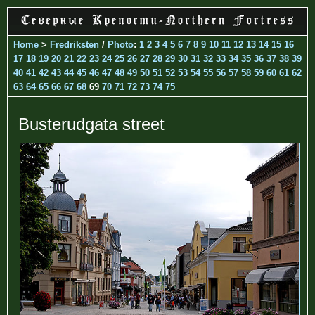
Home
>
Fredriksten
/
Photo
:
1
2
3
4
5
6
7
8
9
10
11
12
13
14
15
16
17
18
19
20
21
22
23
24
25
26
27
28
29
30
31
32
33
34
35
36
37
38
39
40
41
42
43
44
45
46
47
48
49
50
51
52
53
54
55
56
57
58
59
60
61
62
63
64
65
66
67
68
69
70
71
72
73
74
75
Busterudgata street