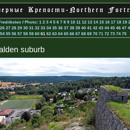
Fredriksten
/
Photo
:
1
2
3
4
5
6
7
8
9
10
11
12
13
14
15
16
17
18
19
26
27
28
29
30
31
32
33
34
35
36
37
38
39
40
41
42
43
44
45
46
47
4
54
55
56
57
58
59
60
61
62
63
64
65
66
67
68
69
70
71
72
73
74
75
alden suburb