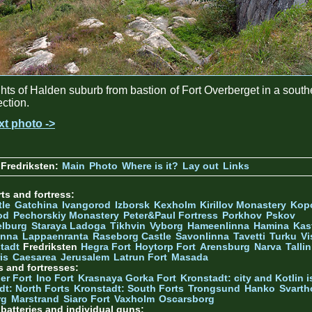
hts of Halden suburb from bastion of Fort Overberget in a south
ection.
xt photo ->
Fredriksten:
Main
Photo
Where is it?
Lay out
Links
ts and fortress:
tle
Gatchina
Ivangorod
Izborsk
Kexholm
Kirillov Monastery
Kop
od
Pechorskiy Monastery
Peter&Paul Fortress
Porkhov
Pskov
elburg
Staraya Ladoga
Tikhvin
Vyborg
Hameenlinna
Hamina
Kas
inna
Lappaenranta
Raseborg Castle
Savonlinna
Tavetti
Turku
Vi
stadt
Fredriksten
Hegra Fort
Hoytorp Fort
Arensburg
Narva
Talli
is
Caesarea
Jerusalem
Latrun Fort
Masada
s and fortresses:
er Fort
Ino Fort
Krasnaya Gorka Fort
Kronstadt: city and Kotlin is
dt: North Forts
Kronstadt: South Forts
Trongsund
Hanko
Svarth
rg
Marstrand
Siaro Fort
Vaxholm
Oscarsborg
y batteries and individual guns: