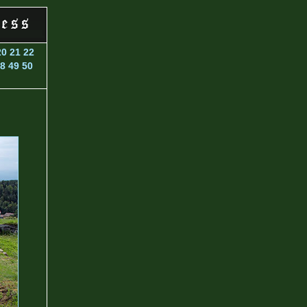
20
21
22
8
49
50