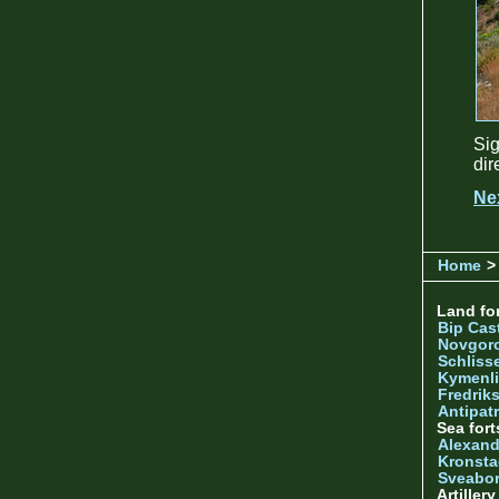
Sig
dir
Ne
Home
> 
Land for
Bip Cas
Novgor
Schliss
Kymenl
Fredrik
Antipatr
Sea fort
Alexand
Kronsta
Sveabo
Artiller