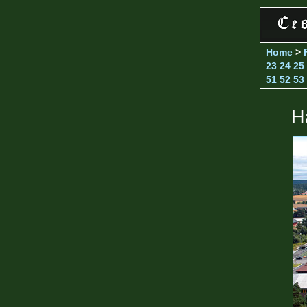
Home
>
23
24
25
51
52
53
H