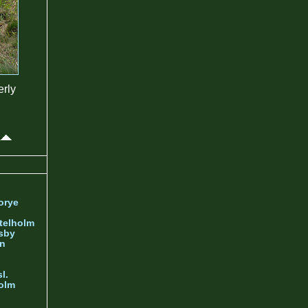
erly
orye
telholm
sby
nn
l.
olm