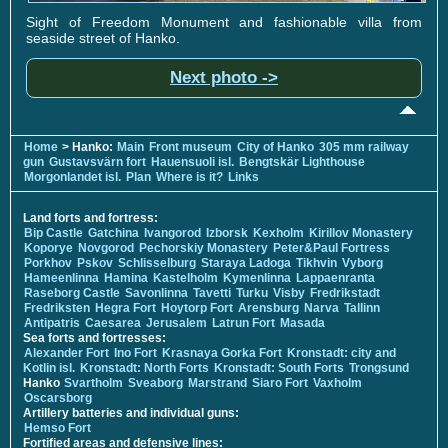
Sight of Freedom Monument and fashionable villa from
seaside street of Hanko.
Next photo ->
Home
> Hanko:
Main
Front museum
City of Hanko
305 mm railway
gun
Gustavsvärn fort
Hauensuoli isl.
Bengtskär Lighthouse
Morgonlandet isl.
Plan
Where is it?
Links
Land forts and fortress:
Bip Castle
Gatchina
Ivangorod
Izborsk
Kexholm
Kirillov Monastery
Koporye
Novgorod
Pechorskiy Monastery
Peter&Paul Fortress
Porkhov
Pskov
Schlisselburg
Staraya Ladoga
Tikhvin
Vyborg
Hameenlinna
Hamina
Kastelholm
Kymenlinna
Lappaenranta
Raseborg Castle
Savonlinna
Tavetti
Turku
Visby
Fredrikstadt
Fredriksten
Hegra Fort
Hoytorp Fort
Arensburg
Narva
Tallinn
Antipatris
Caesarea
Jerusalem
Latrun Fort
Masada
Sea forts and fortresses:
Alexander Fort
Ino Fort
Krasnaya Gorka Fort
Kronstadt: city and
Kotlin isl.
Kronstadt: North Forts
Kronstadt: South Forts
Trongsund
Hanko
Svartholm
Sveaborg
Marstrand
Siaro Fort
Vaxholm
Oscarsborg
Artillery batteries and individual guns:
Hemso Fort
Fortified areas and defensive lines: