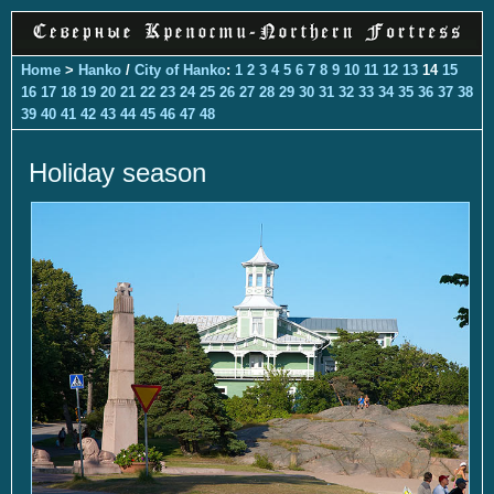
Home
>
Hanko
/
City of Hanko
:
1
2
3
4
5
6
7
8
9
10
11
12
13
14
15
16
17
18
19
20
21
22
23
24
25
26
27
28
29
30
31
32
33
34
35
36
37
38
39
40
41
42
43
44
45
46
47
48
Holiday season