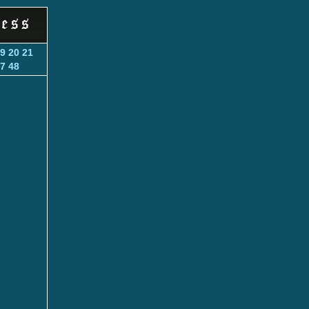
9
20
21
7
48