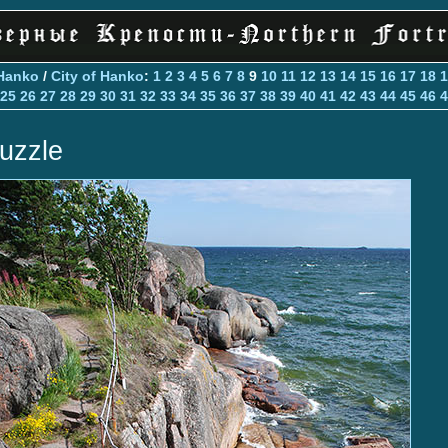
Hanko
/
City of Hanko
:
1
2
3
4
5
6
7
8
9
10
11
12
13
14
15
16
17
18
1
25
26
27
28
29
30
31
32
33
34
35
36
37
38
39
40
41
42
43
44
45
46
4
uzzle