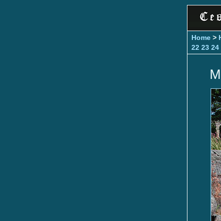
Home
>
22
23
24
M