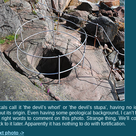
als call it 'the devil's whorl' or 'the devil's stupa', having no 
ut its origin. Even having some geological background, I can’t 
 right words to comment on this photo. Strange thing. We'll 
k to it later. Apparently it has nothing to do with fortification.
xt photo ->