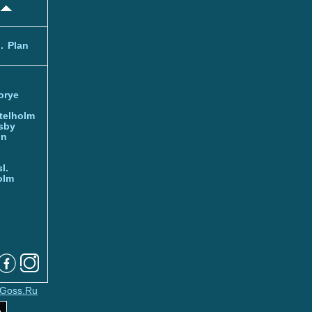
.
Plan
orye
telholm
sby
nn
l.
olm
Goss.Ru