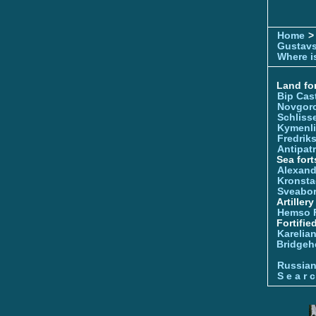
Home
>
Gustavs
Where is
Land for
Bip Cas
Novgor
Schliss
Kymenl
Fredrik
Antipatr
Sea fort
Alexand
Kronsta
Sveabo
Artiller
Hemso 
Fortifie
Karelian
Bridgeh
Russia
S e a r c