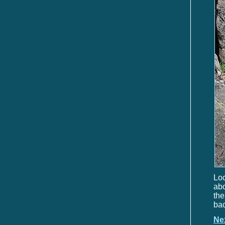
Loc
abo
the
bac
Ne