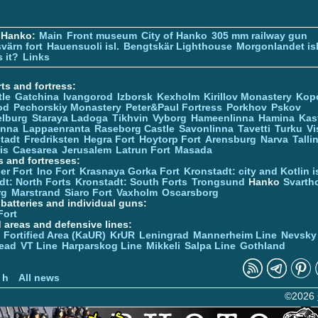
 Hanko:
Main
Front museum
City of Hanko
305 mm railway gun
värn fort
Hauensuoli isl.
Bengtskär Lighthouse
Morgonlandet isl
 it?
Links
ts and fortress:
tle
Gatchina
Ivangorod
Izborsk
Kexholm
Kirillov Monastery
Kop
od
Pechorskiy Monastery
Peter&Paul Fortress
Porkhov
Pskov
elburg
Staraya Ladoga
Tikhvin
Vyborg
Hameenlinna
Hamina
Kas
inna
Lappaenranta
Raseborg Castle
Savonlinna
Tavetti
Turku
Vi
stadt
Fredriksten
Hegra Fort
Hoytorp Fort
Arensburg
Narva
Talli
is
Caesarea
Jerusalem
Latrun Fort
Masada
s and fortresses:
er Fort
Ino Fort
Krasnaya Gorka Fort
Kronstadt: city and Kotlin is
dt: North Forts
Kronstadt: South Forts
Trongsund
Hanko
Svarth
rg
Marstrand
Siaro Fort
Vaxholm
Oscarsborg
y batteries and individual guns:
Fort
d areas and defensive lines:
 Fortified Area (KaUR)
KrUR
Leningrad
Mannerheim Line
Nevsky
ead
VT Line
Harparskog Line
Mikkeli
Salpa Line
Gothland
n
 h
All news
©2026