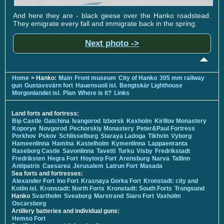
And here they are - black geese over the Hanko roadstead.
They emigrate every fall and immigrate back in the spring.
Next photo ->
Home
> Hanko:
Main
Front museum
City of Hanko
305 mm railway
gun
Gustavsvärn fort
Hauensuoli isl.
Bengtskär Lighthouse
Morgonlandet isl.
Plan
Where is it?
Links
Land forts and fortress:
Bip Castle
Gatchina
Ivangorod
Izborsk
Kexholm
Kirillov Monastery
Koporye
Novgorod
Pechorskiy Monastery
Peter&Paul Fortress
Porkhov
Pskov
Schlisselburg
Staraya Ladoga
Tikhvin
Vyborg
Hameenlinna
Hamina
Kastelholm
Kymenlinna
Lappaenranta
Raseborg Castle
Savonlinna
Tavetti
Turku
Visby
Fredrikstadt
Fredriksten
Hegra Fort
Hoytorp Fort
Arensburg
Narva
Tallinn
Antipatris
Caesarea
Jerusalem
Latrun Fort
Masada
Sea forts and fortresses:
Alexander Fort
Ino Fort
Krasnaya Gorka Fort
Kronstadt: city and
Kotlin isl.
Kronstadt: North Forts
Kronstadt: South Forts
Trongsund
Hanko
Svartholm
Sveaborg
Marstrand
Siaro Fort
Vaxholm
Oscarsborg
Artillery batteries and individual guns:
Hemso Fort