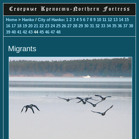
Home
>
Hanko
/
City of Hanko
:
1
2
3
4
5
6
7
8
9
10
11
12
13
14
15
16
17
18
19
20
21
22
23
24
25
26
27
28
29
30
31
32
33
34
35
36
37
38
39
40
41
42
43
44
45
46
47
48
Migrants