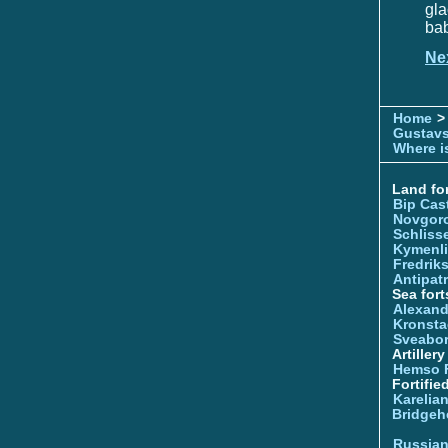
gl
bab
Ne
Home
>
Gustavs
Where is
Land for
Bip Cas
Novgor
Schliss
Kymenl
Fredrik
Antipatr
Sea fort
Alexand
Kronsta
Sveabo
Artiller
Hemso 
Fortifie
Karelian
Bridgeh
Russia