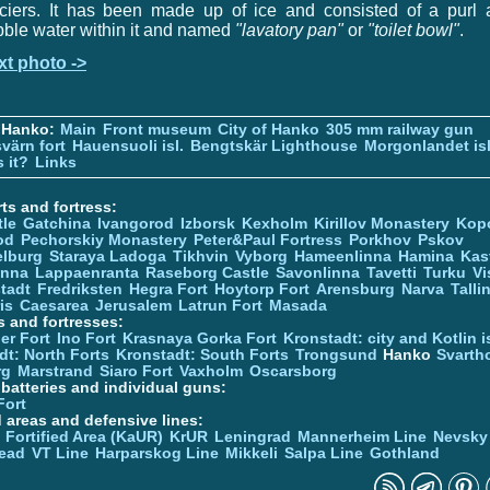
aciers. It has been made up of ice and consisted of a purl 
ble water within it and named
"lavatory pan"
or
"toilet bowl"
.
xt photo ->
 Hanko:
Main
Front museum
City of Hanko
305 mm railway gun
värn fort
Hauensuoli isl.
Bengtskär Lighthouse
Morgonlandet isl
 it?
Links
ts and fortress:
tle
Gatchina
Ivangorod
Izborsk
Kexholm
Kirillov Monastery
Kop
od
Pechorskiy Monastery
Peter&Paul Fortress
Porkhov
Pskov
elburg
Staraya Ladoga
Tikhvin
Vyborg
Hameenlinna
Hamina
Kas
inna
Lappaenranta
Raseborg Castle
Savonlinna
Tavetti
Turku
Vi
stadt
Fredriksten
Hegra Fort
Hoytorp Fort
Arensburg
Narva
Talli
is
Caesarea
Jerusalem
Latrun Fort
Masada
s and fortresses:
er Fort
Ino Fort
Krasnaya Gorka Fort
Kronstadt: city and Kotlin is
dt: North Forts
Kronstadt: South Forts
Trongsund
Hanko
Svarth
rg
Marstrand
Siaro Fort
Vaxholm
Oscarsborg
y batteries and individual guns:
Fort
d areas and defensive lines:
 Fortified Area (KaUR)
KrUR
Leningrad
Mannerheim Line
Nevsky
ead
VT Line
Harparskog Line
Mikkeli
Salpa Line
Gothland
n