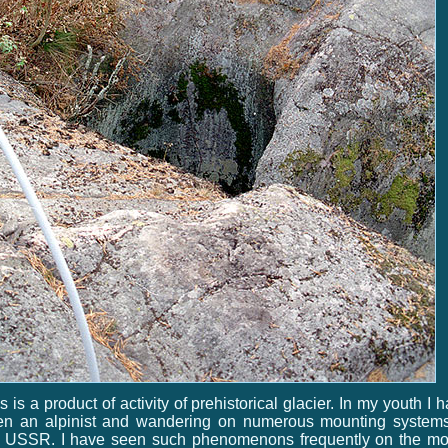
s is a product of activity of prehistorical glacier. In my youth I 
en an alpinist and wandering on numerous mounting systems
e USSR. I have seen such phenomenons frequently on the mo