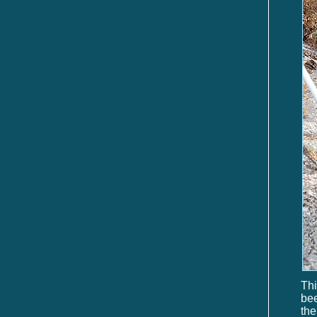
Thi
be
th