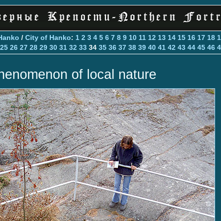
Hanko
/
City of Hanko
:
1
2
3
4
5
6
7
8
9
10
11
12
13
14
15
16
17
18
1
25
26
27
28
29
30
31
32
33
34
35
36
37
38
39
40
41
42
43
44
45
46
4
henomenon of local nature