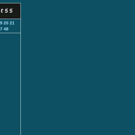
9
20
21
7
48