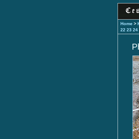
Home
>
22
23
24
P