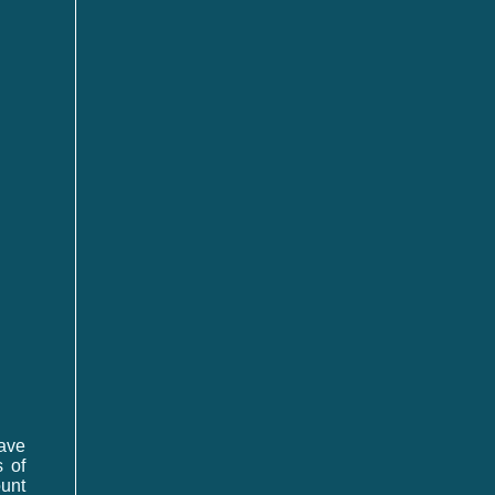
have
 of
unt