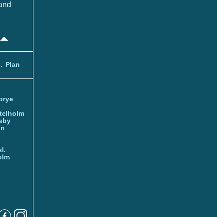
and
.
Plan
orye
telholm
sby
nn
l.
olm