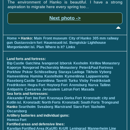
The environment of Hanko is beautiful. I have a strong
aspiration to migrate here every spring too...
Next photo ->
Home
> Hanko:
Main
Front museum
City of Hanko
305 mm railway
gun
Gustavsvärn fort
Hauensuoli isl.
Bengtskär Lighthouse
Morgonlandet isl.
Plan
Where is it?
Links
Land forts and fortress:
Bip Castle
Gatchina
Ivangorod
Izborsk
Kexholm
Kirillov Monastery
Koporye
Novgorod
Pechorskiy Monastery
Peter&Paul Fortress
Porkhov
Pskov
Schlisselburg
Staraya Ladoga
Tikhvin
Vyborg
Hameenlinna
Hamina
Kastelholm
Kymenlinna
Lappaenranta
Raseborg Castle
Savonlinna
Tavetti
Turku
Visby
Fredrikstadt
Fredriksten
Hegra Fort
Hoytorp Fort
Arensburg
Narva
Tallinn
Antipatris
Caesarea
Jerusalem
Latrun Fort
Masada
Sea forts and fortresses:
Alexander Fort
Ino Fort
Krasnaya Gorka Fort
Kronstadt: city and
Kotlin isl.
Kronstadt: North Forts
Kronstadt: South Forts
Trongsund
Hanko
Svartholm
Sveaborg
Marstrand
Siaro Fort
Vaxholm
Oscarsborg
Artillery batteries and individual guns:
Hemso Fort
Fortified areas and defensive lines:
Karelian Fortified Area (KaUR)
KrUR
Leningrad
Mannerheim Line