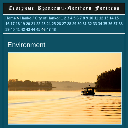
Home
>
Hanko
/
City of Hanko
:
1
2
3
4
5
6
7
8
9
10
11
12
13
14
15
16
17
18
19
20
21
22
23
24
25
26
27
28
29
30
31
32
33
34
35
36
37
38
39
40
41
42
43
44
45
46
47
48
Environment