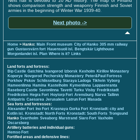
Next hall is devoted to 20 AD history. The map of Finland
shows comparison strength and weaponry Finnish and Soviet
armies in the beginning of Winter War 1939-40.
Next photo ->
Home
> Hanko:
Main
Front museum
City of Hanko
305 mm railway
gun
Gustavsvärn fort
Hauensuoli isl.
Bengtskär Lighthouse
Morgonlandet isl.
Plan
Where is it?
Links
Land forts and fortress:
Bip Castle
Gatchina
Ivangorod
Izborsk
Kexholm
Kirillov Monastery
Koporye
Novgorod
Pechorskiy Monastery
Peter&Paul Fortress
Porkhov
Pskov
Schlisselburg
Staraya Ladoga
Tikhvin
Vyborg
Hameenlinna
Hamina
Kastelholm
Kymenlinna
Lappaenranta
Raseborg Castle
Savonlinna
Tavetti
Turku
Visby
Fredrikstadt
Fredriksten
Hegra Fort
Hoytorp Fort
Arensburg
Narva
Tallinn
Antipatris
Caesarea
Jerusalem
Latrun Fort
Masada
Sea forts and fortresses:
Alexander Fort
Ino Fort
Krasnaya Gorka Fort
Kronstadt: city and
Kotlin isl.
Kronstadt: North Forts
Kronstadt: South Forts
Trongsund
Hanko
Svartholm
Sveaborg
Marstrand
Siaro Fort
Vaxholm
Oscarsborg
Artillery batteries and individual guns:
Hemso Fort
Fortified areas and defensive lines: