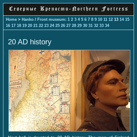
Home
>
Hanko
/
Front museum
:
1
2
3
4
5
6
7
8
9
10
11
12
13
14
15
16
17
18
19
20
21
22
23
24
25
26
27
28
29
30
31
32
33
34
20 AD history