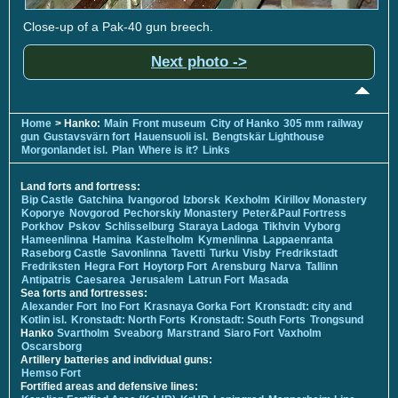
Close-up of a Pak-40 gun breech.
Next photo ->
Home
> Hanko:
Main
Front museum
City of Hanko
305 mm railway
gun
Gustavsvärn fort
Hauensuoli isl.
Bengtskär Lighthouse
Morgonlandet isl.
Plan
Where is it?
Links
Land forts and fortress:
Bip Castle
Gatchina
Ivangorod
Izborsk
Kexholm
Kirillov Monastery
Koporye
Novgorod
Pechorskiy Monastery
Peter&Paul Fortress
Porkhov
Pskov
Schlisselburg
Staraya Ladoga
Tikhvin
Vyborg
Hameenlinna
Hamina
Kastelholm
Kymenlinna
Lappaenranta
Raseborg Castle
Savonlinna
Tavetti
Turku
Visby
Fredrikstadt
Fredriksten
Hegra Fort
Hoytorp Fort
Arensburg
Narva
Tallinn
Antipatris
Caesarea
Jerusalem
Latrun Fort
Masada
Sea forts and fortresses:
Alexander Fort
Ino Fort
Krasnaya Gorka Fort
Kronstadt: city and
Kotlin isl.
Kronstadt: North Forts
Kronstadt: South Forts
Trongsund
Hanko
Svartholm
Sveaborg
Marstrand
Siaro Fort
Vaxholm
Oscarsborg
Artillery batteries and individual guns:
Hemso Fort
Fortified areas and defensive lines: