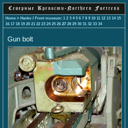
Home
>
Hanko
/
Front museum
:
1
2
3
4
5
6
7
8
9
10
11
12
13
14
15
16
17
18
19
20
21
22
23
24
25
26
27
28
29
30
31
32
33
34
Gun bolt