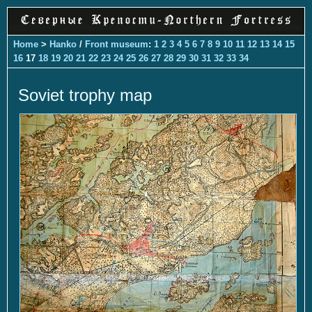
Home
>
Hanko
/
Front museum
:
1
2
3
4
5
6
7
8
9
10
11
12
13
14
15
16
17
18
19
20
21
22
23
24
25
26
27
28
29
30
31
32
33
34
Soviet trophy map