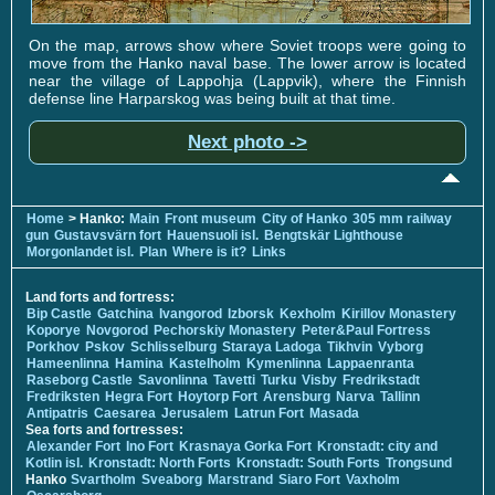
On the map, arrows show where Soviet troops were going to
move from the Hanko naval base. The lower arrow is located
near the village of Lappohja (Lappvik), where the Finnish
defense line Harparskog was being built at that time.
Next photo ->
Home
> Hanko:
Main
Front museum
City of Hanko
305 mm railway
gun
Gustavsvärn fort
Hauensuoli isl.
Bengtskär Lighthouse
Morgonlandet isl.
Plan
Where is it?
Links
Land forts and fortress:
Bip Castle
Gatchina
Ivangorod
Izborsk
Kexholm
Kirillov Monastery
Koporye
Novgorod
Pechorskiy Monastery
Peter&Paul Fortress
Porkhov
Pskov
Schlisselburg
Staraya Ladoga
Tikhvin
Vyborg
Hameenlinna
Hamina
Kastelholm
Kymenlinna
Lappaenranta
Raseborg Castle
Savonlinna
Tavetti
Turku
Visby
Fredrikstadt
Fredriksten
Hegra Fort
Hoytorp Fort
Arensburg
Narva
Tallinn
Antipatris
Caesarea
Jerusalem
Latrun Fort
Masada
Sea forts and fortresses:
Alexander Fort
Ino Fort
Krasnaya Gorka Fort
Kronstadt: city and
Kotlin isl.
Kronstadt: North Forts
Kronstadt: South Forts
Trongsund
Hanko
Svartholm
Sveaborg
Marstrand
Siaro Fort
Vaxholm