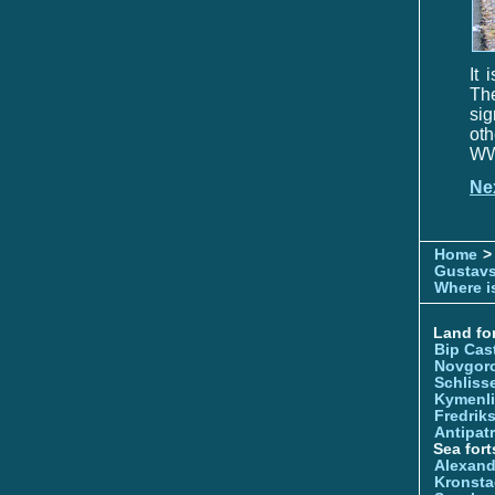
It 
Th
sig
oth
WWI
Ne
Home
>
Gustavs
Where is
Land for
Bip Cas
Novgor
Schliss
Kymenl
Fredrik
Antipatr
Sea fort
Alexand
Kronsta