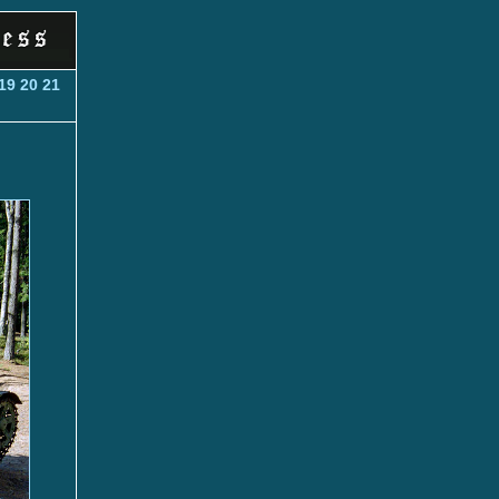
19
20
21