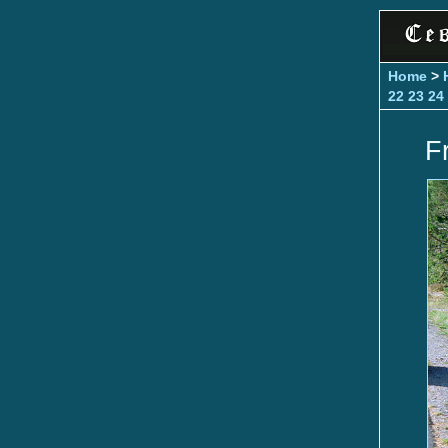
Home
>
22
23
24
F