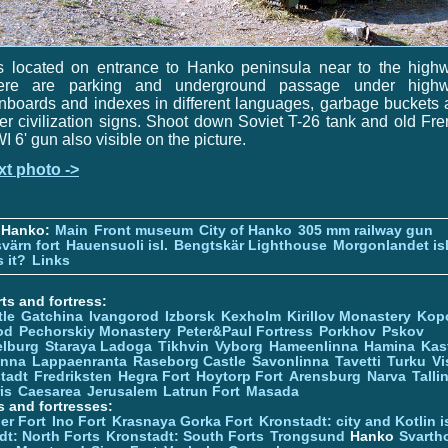
is located on entrance to Hanko peninsula near to the high
ere are parking and underground passage under highw
nboards and indexes in different languages, garbage buckets
er civilization signs. Shoot down Soviet T-26 tank and old Fr
 6' gun also visible on the picture.
xt photo ->
 Hanko:
Main
Front museum
City of Hanko
305 mm railway gun
värn fort
Hauensuoli isl.
Bengtskär Lighthouse
Morgonlandet isl
 it?
Links
ts and fortress:
tle
Gatchina
Ivangorod
Izborsk
Kexholm
Kirillov Monastery
Kop
od
Pechorskiy Monastery
Peter&Paul Fortress
Porkhov
Pskov
elburg
Staraya Ladoga
Tikhvin
Vyborg
Hameenlinna
Hamina
Kas
inna
Lappaenranta
Raseborg Castle
Savonlinna
Tavetti
Turku
Vi
stadt
Fredriksten
Hegra Fort
Hoytorp Fort
Arensburg
Narva
Talli
is
Caesarea
Jerusalem
Latrun Fort
Masada
s and fortresses:
er Fort
Ino Fort
Krasnaya Gorka Fort
Kronstadt: city and Kotlin is
dt: North Forts
Kronstadt: South Forts
Trongsund
Hanko
Svarth