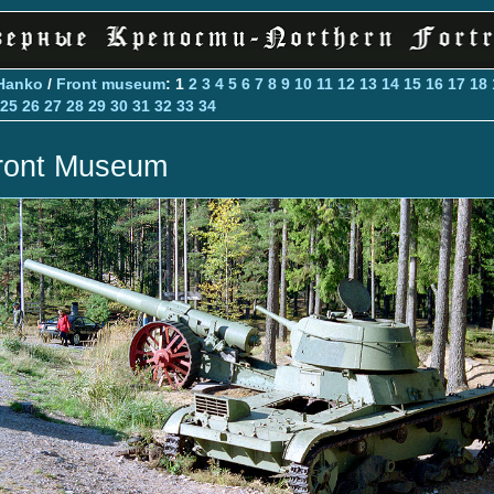
Hanko
/
Front museum
: 1
2
3
4
5
6
7
8
9
10
11
12
13
14
15
16
17
18
25
26
27
28
29
30
31
32
33
34
ront Museum