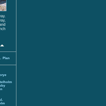
way.
ay,
 and
ench
.
Plan
orye
telholm
sby
nn
l.
olm