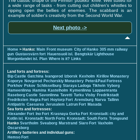
The classic shape of the Finnish 'puukko' knife. Well suited for
a wide range of tasks - from cutting out children's whistles to
ripping open the bellies of enemies. The scabbard is an
example of soldier's creativity from the Second World War.
Next photo ->
Home
> Hanko:
Main
Front museum
City of Hanko
305 mm railway
gun
Gustavsvärn fort
Hauensuoli isl.
Bengtskär Lighthouse
Morgonlandet isl.
Plan
Where is it?
Links
Land forts and fortress:
Bip Castle
Gatchina
Ivangorod
Izborsk
Kexholm
Kirillov Monastery
Koporye
Novgorod
Pechorskiy Monastery
Peter&Paul Fortress
Porkhov
Pskov
Schlisselburg
Staraya Ladoga
Tikhvin
Vyborg
Hameenlinna
Hamina
Kastelholm
Kymenlinna
Lappaenranta
Raseborg Castle
Savonlinna
Tavetti
Turku
Visby
Fredrikstadt
Fredriksten
Hegra Fort
Hoytorp Fort
Arensburg
Narva
Tallinn
Antipatris
Caesarea
Jerusalem
Latrun Fort
Masada
Sea forts and fortresses:
Alexander Fort
Ino Fort
Krasnaya Gorka Fort
Kronstadt: city and
Kotlin isl.
Kronstadt: North Forts
Kronstadt: South Forts
Trongsund
Hanko
Svartholm
Sveaborg
Marstrand
Siaro Fort
Vaxholm
Oscarsborg
Artillery batteries and individual guns:
Hemso Fort