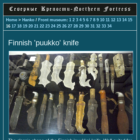
Home
>
Hanko
/
Front museum
:
1
2
3
4
5
6
7
8
9
10
11
12
13
14
15
16
17
18
19
20
21
22
23
24
25
26
27
28
29
30
31
32
33
34
Finnish 'puukko' knife