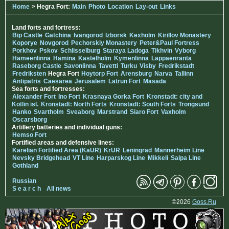
Home
> Hegra Fort:
Main
Photo
Location
Lay-out
Links
Land forts and fortress:
Bip Castle
Gatchina
Ivangorod
Izborsk
Kexholm
Kirillov Monastery
Koporye
Novgorod
Pechorskiy Monastery
Peter&Paul Fortress
Porkhov
Pskov
Schlisselburg
Staraya Ladoga
Tikhvin
Vyborg
Hameenlinna
Hamina
Kastelholm
Kymenlinna
Lappaenranta
Raseborg Castle
Savonlinna
Tavetti
Turku
Visby
Fredrikstadt
Fredriksten
Hegra Fort
Hoytorp Fort
Arensburg
Narva
Tallinn
Antipatris
Caesarea
Jerusalem
Latrun Fort
Masada
Sea forts and fortresses:
Alexander Fort
Ino Fort
Krasnaya Gorka Fort
Kronstadt: city and
Kotlin isl.
Kronstadt: North Forts
Kronstadt: South Forts
Trongsund
Hanko
Svartholm
Sveaborg
Marstrand
Siaro Fort
Vaxholm
Oscarsborg
Artillery batteries and individual guns:
Hemso Fort
Fortified areas and defensive lines:
Karelian Fortified Area (KaUR)
KrUR
Leningrad
Mannerheim Line
Nevsky Bridgehead
VT Line
Harparskog Line
Mikkeli
Salpa Line
Gothland
Russian
S e a r c h
All news
©2026
Goss.Ru