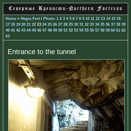
Home
>
Hegra Fort
/
Photo
:
1
2
3
4
5
6
7
8
9
10
11
12
13
14
15
16
17
18
19
20
21
22
23
24
25
26
27
28
29
30
31
32
33
34
35
36
37
38
39
40
41
42
43
44
45
46
47
48
49
50
51
52
53
54
55
56
57
58
59
60
61
62
63
Entrance to the tunnel