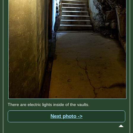
There are electric lights inside of the vaults.
Next photo ->