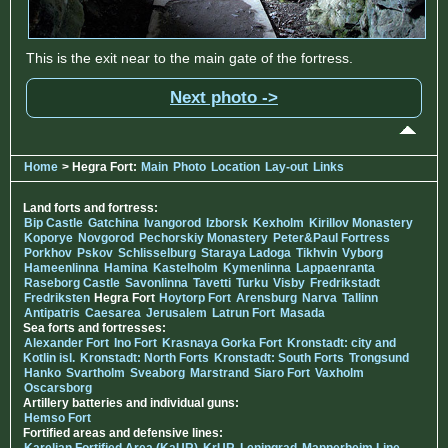
This is the exit near to the main gate of the fortress.
Next photo ->
Home
> Hegra Fort:
Main
Photo
Location
Lay-out
Links
Land forts and fortress:
Bip Castle
Gatchina
Ivangorod
Izborsk
Kexholm
Kirillov Monastery
Koporye
Novgorod
Pechorskiy Monastery
Peter&Paul Fortress
Porkhov
Pskov
Schlisselburg
Staraya Ladoga
Tikhvin
Vyborg
Hameenlinna
Hamina
Kastelholm
Kymenlinna
Lappaenranta
Raseborg Castle
Savonlinna
Tavetti
Turku
Visby
Fredrikstadt
Fredriksten
Hegra Fort
Hoytorp Fort
Arensburg
Narva
Tallinn
Antipatris
Caesarea
Jerusalem
Latrun Fort
Masada
Sea forts and fortresses:
Alexander Fort
Ino Fort
Krasnaya Gorka Fort
Kronstadt: city and
Kotlin isl.
Kronstadt: North Forts
Kronstadt: South Forts
Trongsund
Hanko
Svartholm
Sveaborg
Marstrand
Siaro Fort
Vaxholm
Oscarsborg
Artillery batteries and individual guns:
Hemso Fort
Fortified areas and defensive lines: