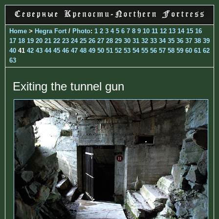
Home
>
Hegra Fort
/
Photo
:
1
2
3
4
5
6
7
8
9
10
11
12
13
14
15
16
17
18
19
20
21
22
23
24
25
26
27
28
29
30
31
32
33
34
35
36
37
38
39
40
41
42
43
44
45
46
47
48
49
50
51
52
53
54
55
56
57
58
59
60
61
62
63
Exiting the tunnel gun