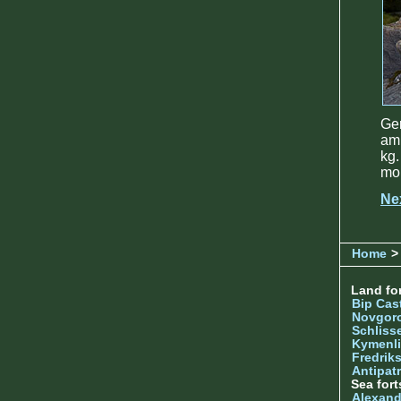
Ge
amm
kg.
mo
Ne
Home
> 
Land for
Bip Cas
Novgor
Schliss
Kymenl
Fredrik
Antipatr
Sea fort
Alexand