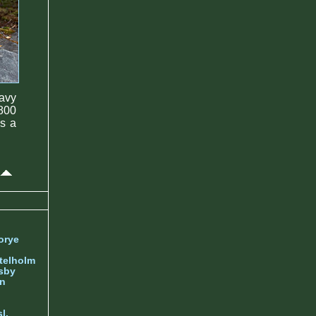
avy
1800
as a
orye
telholm
sby
nn
l.