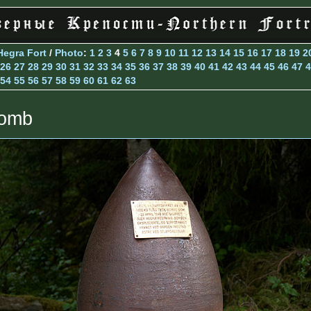
Hegra Fort
/
Photo
:
1
2
3
4
5
6
7
8
9
10
11
12
13
14
15
16
17
18
19
2
26
27
28
29
30
31
32
33
34
35
36
37
38
39
40
41
42
43
44
45
46
47
4
54
55
56
57
58
59
60
61
62
63
omb