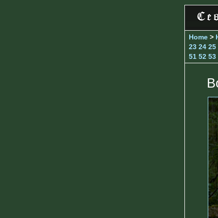
Home
>
23
24
25
51
52
53
B