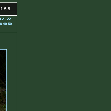
0
21
22
8
49
50