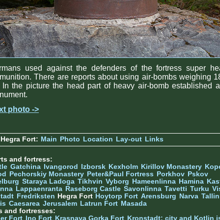
rmans used against the defenders of the fortress super he
unition. There are reports about using air-bombs weighing 
 In the picture the head part of heavy air-bomb established 
nument.
xt photo ->
Hegra Fort:
Main
Photo
Location
Lay-out
Links
ts and fortress:
tle
Gatchina
Ivangorod
Izborsk
Kexholm
Kirillov Monastery
Kop
od
Pechorskiy Monastery
Peter&Paul Fortress
Porkhov
Pskov
elburg
Staraya Ladoga
Tikhvin
Vyborg
Hameenlinna
Hamina
Kas
inna
Lappaenranta
Raseborg Castle
Savonlinna
Tavetti
Turku
Vi
stadt
Fredriksten
Hegra Fort
Hoytorp Fort
Arensburg
Narva
Talli
is
Caesarea
Jerusalem
Latrun Fort
Masada
s and fortresses:
er Fort
Ino Fort
Krasnaya Gorka Fort
Kronstadt: city and Kotlin is