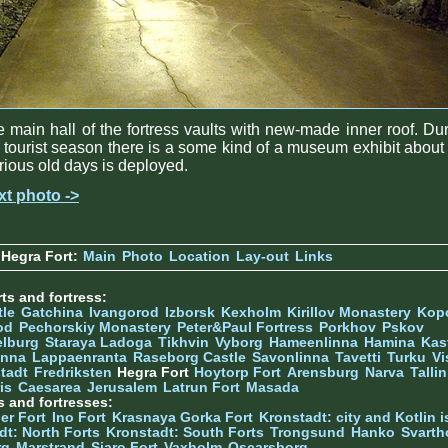
 main hall of the fortress vaults with new-made inner roof. Du
 tourist season there is a some kind of a museum exhibit about
rious old days is deployed.
xt photo ->
Hegra Fort:
Main
Photo
Location
Lay-out
Links
ts and fortress:
tle
Gatchina
Ivangorod
Izborsk
Kexholm
Kirillov Monastery
Kop
od
Pechorskiy Monastery
Peter&Paul Fortress
Porkhov
Pskov
elburg
Staraya Ladoga
Tikhvin
Vyborg
Hameenlinna
Hamina
Kas
inna
Lappaenranta
Raseborg Castle
Savonlinna
Tavetti
Turku
Vi
stadt
Fredriksten
Hegra Fort
Hoytorp Fort
Arensburg
Narva
Talli
is
Caesarea
Jerusalem
Latrun Fort
Masada
s and fortresses:
er Fort
Ino Fort
Krasnaya Gorka Fort
Kronstadt: city and Kotlin is
dt: North Forts
Kronstadt: South Forts
Trongsund
Hanko
Svarth
rg
Marstrand
Siaro Fort
Vaxholm
Oscarsborg