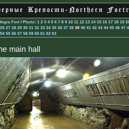
Hegra Fort
/
Photo
:
1
2
3
4
5
6
7
8
9
10
11
12
13
14
15
16
17
18
19
2
26
27
28
29
30
31
32
33
34
35
36
37
38
39
40
41
42
43
44
45
46
47
4
54
55
56
57
58
59
60
61
62
63
he main hall