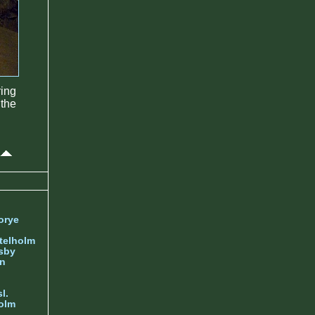
ring
 the
orye
telholm
sby
nn
l.
olm