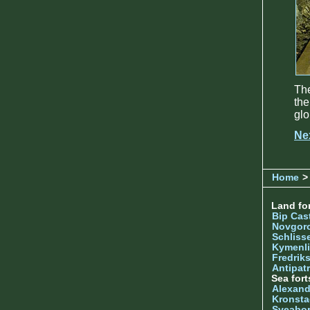
The
the
glo
Ne
Home
> 
Land for
Bip Cas
Novgor
Schliss
Kymenl
Fredrik
Antipatr
Sea fort
Alexand
Kronsta
Sveabo