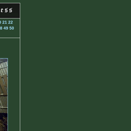
0
21
22
8
49
50