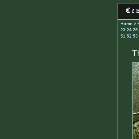
Home
>
23
24
25
51
52
53
T