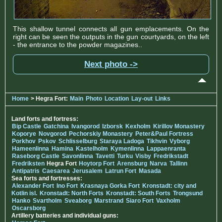
This shallow tunnel connects all gun emplacements. On the
right can be seen the outputs in the gun courtyards, on the left
- the entrance to the powder magazines..
Next photo ->
Home
> Hegra Fort:
Main
Photo
Location
Lay-out
Links
Land forts and fortress:
Bip Castle
Gatchina
Ivangorod
Izborsk
Kexholm
Kirillov Monastery
Koporye
Novgorod
Pechorskiy Monastery
Peter&Paul Fortress
Porkhov
Pskov
Schlisselburg
Staraya Ladoga
Tikhvin
Vyborg
Hameenlinna
Hamina
Kastelholm
Kymenlinna
Lappaenranta
Raseborg Castle
Savonlinna
Tavetti
Turku
Visby
Fredrikstadt
Fredriksten
Hegra Fort
Hoytorp Fort
Arensburg
Narva
Tallinn
Antipatris
Caesarea
Jerusalem
Latrun Fort
Masada
Sea forts and fortresses:
Alexander Fort
Ino Fort
Krasnaya Gorka Fort
Kronstadt: city and
Kotlin isl.
Kronstadt: North Forts
Kronstadt: South Forts
Trongsund
Hanko
Svartholm
Sveaborg
Marstrand
Siaro Fort
Vaxholm
Oscarsborg
Artillery batteries and individual guns: