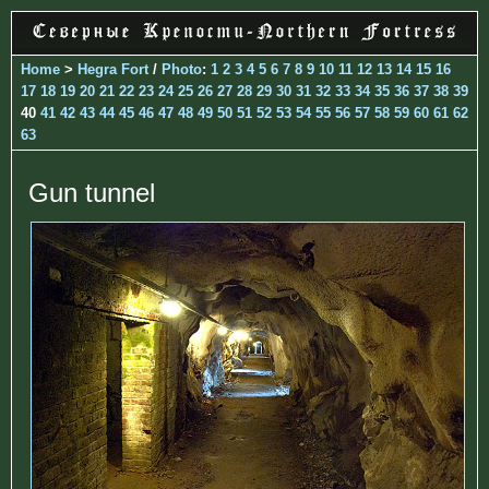
Home
>
Hegra Fort
/
Photo
:
1
2
3
4
5
6
7
8
9
10
11
12
13
14
15
16
17
18
19
20
21
22
23
24
25
26
27
28
29
30
31
32
33
34
35
36
37
38
39
40
41
42
43
44
45
46
47
48
49
50
51
52
53
54
55
56
57
58
59
60
61
62
63
Gun tunnel