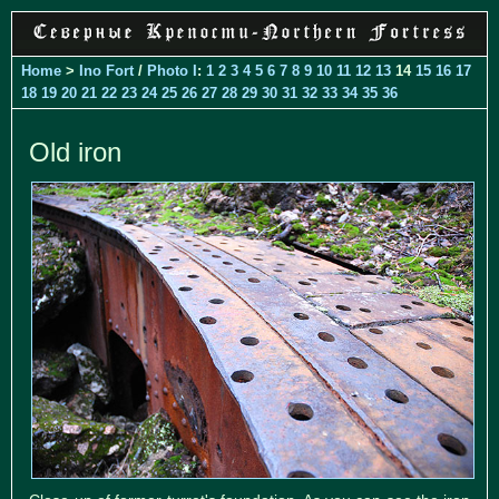
Home
>
Ino Fort
/
Photo I
:
1
2
3
4
5
6
7
8
9
10
11
12
13
14
15
16
17
18
19
20
21
22
23
24
25
26
27
28
29
30
31
32
33
34
35
36
Old iron