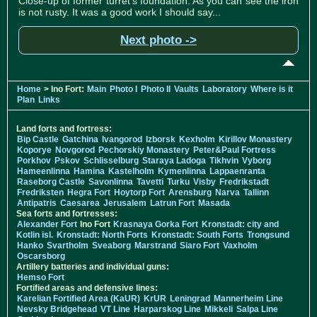
Close-up of former turret's foundation. As you can see the iron
is not rusty. It was a good work I should say...
Next photo ->
Home
> Ino Fort:
Main
Photo I
Photo II
Vaults
Laboratory
Where is it
Plan
Links
Land forts and fortress:
Bip Castle
Gatchina
Ivangorod
Izborsk
Kexholm
Kirillov Monastery
Koporye
Novgorod
Pechorskiy Monastery
Peter&Paul Fortress
Porkhov
Pskov
Schlisselburg
Staraya Ladoga
Tikhvin
Vyborg
Hameenlinna
Hamina
Kastelholm
Kymenlinna
Lappaenranta
Raseborg Castle
Savonlinna
Tavetti
Turku
Visby
Fredrikstadt
Fredriksten
Hegra Fort
Hoytorp Fort
Arensburg
Narva
Tallinn
Antipatris
Caesarea
Jerusalem
Latrun Fort
Masada
Sea forts and fortresses:
Alexander Fort
Ino Fort
Krasnaya Gorka Fort
Kronstadt: city and
Kotlin isl.
Kronstadt: North Forts
Kronstadt: South Forts
Trongsund
Hanko
Svartholm
Sveaborg
Marstrand
Siaro Fort
Vaxholm
Oscarsborg
Artillery batteries and individual guns:
Hemso Fort
Fortified areas and defensive lines:
Karelian Fortified Area (KaUR)
KrUR
Leningrad
Mannerheim Line
Nevsky Bridgehead
VT Line
Harparskog Line
Mikkeli
Salpa Line