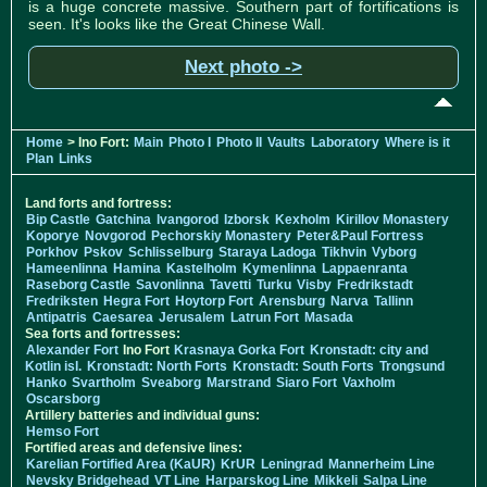
is a huge concrete massive. Southern part of fortifications is
seen. It's looks like the Great Chinese Wall.
Next photo ->
Home
> Ino Fort:
Main
Photo I
Photo II
Vaults
Laboratory
Where is it
Plan
Links
Land forts and fortress:
Bip Castle
Gatchina
Ivangorod
Izborsk
Kexholm
Kirillov Monastery
Koporye
Novgorod
Pechorskiy Monastery
Peter&Paul Fortress
Porkhov
Pskov
Schlisselburg
Staraya Ladoga
Tikhvin
Vyborg
Hameenlinna
Hamina
Kastelholm
Kymenlinna
Lappaenranta
Raseborg Castle
Savonlinna
Tavetti
Turku
Visby
Fredrikstadt
Fredriksten
Hegra Fort
Hoytorp Fort
Arensburg
Narva
Tallinn
Antipatris
Caesarea
Jerusalem
Latrun Fort
Masada
Sea forts and fortresses:
Alexander Fort
Ino Fort
Krasnaya Gorka Fort
Kronstadt: city and
Kotlin isl.
Kronstadt: North Forts
Kronstadt: South Forts
Trongsund
Hanko
Svartholm
Sveaborg
Marstrand
Siaro Fort
Vaxholm
Oscarsborg
Artillery batteries and individual guns:
Hemso Fort
Fortified areas and defensive lines:
Karelian Fortified Area (KaUR)
KrUR
Leningrad
Mannerheim Line
Nevsky Bridgehead
VT Line
Harparskog Line
Mikkeli
Salpa Line