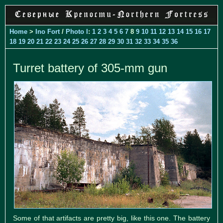
Home
>
Ino Fort
/
Photo I
:
1
2
3
4
5
6
7
8
9
10
11
12
13
14
15
16
17
18
19
20
21
22
23
24
25
26
27
28
29
30
31
32
33
34
35
36
Turret battery of 305-mm gun
Some of that artifacts are pretty big, like this one. The battery