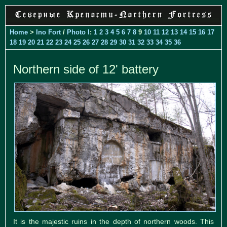
Home
>
Ino Fort
/
Photo I
:
1
2
3
4
5
6
7
8
9
10
11
12
13
14
15
16
17
18
19
20
21
22
23
24
25
26
27
28
29
30
31
32
33
34
35
36
Northern side of 12' battery
It is the majestic ruins in the depth of northern woods. This