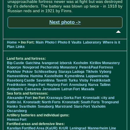
unapproachable fortress newer was at fight but was destroyed
by it's defenders. The battery was blown up twice - in 1918 by
Russian reds and in 1921 by Finns.
Next photo ->
Home
> Ino Fort:
Main
Photo I
Photo II
Vaults
Laboratory
Where is it
Plan
Links
Land forts and fortress:
Bip Castle
Gatchina
Ivangorod
Izborsk
Kexholm
Kirillov Monastery
Koporye
Novgorod
Pechorskiy Monastery
Peter&Paul Fortress
Porkhov
Pskov
Schlisselburg
Staraya Ladoga
Tikhvin
Vyborg
Hameenlinna
Hamina
Kastelholm
Kymenlinna
Lappaenranta
Raseborg Castle
Savonlinna
Tavetti
Turku
Visby
Fredrikstadt
Fredriksten
Hegra Fort
Hoytorp Fort
Arensburg
Narva
Tallinn
Antipatris
Caesarea
Jerusalem
Latrun Fort
Masada
Sea forts and fortresses:
Alexander Fort
Ino Fort
Krasnaya Gorka Fort
Kronstadt: city and
Kotlin isl.
Kronstadt: North Forts
Kronstadt: South Forts
Trongsund
Hanko
Svartholm
Sveaborg
Marstrand
Siaro Fort
Vaxholm
Oscarsborg
Artillery batteries and individual guns:
Hemso Fort
Fortified areas and defensive lines:
Karelian Fortified Area (KaUR)
KrUR
Leningrad
Mannerheim Line