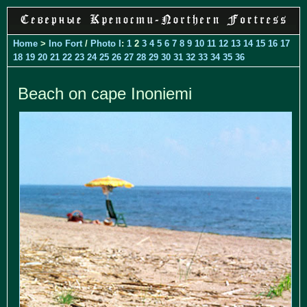
Home
>
Ino Fort
/
Photo I
:
1
2
3
4
5
6
7
8
9
10
11
12
13
14
15
16
17
18
19
20
21
22
23
24
25
26
27
28
29
30
31
32
33
34
35
36
Beach on cape Inoniemi