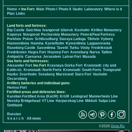
Home
> Ino Fort:
Main
Photo I
Photo II
Vaults
Laboratory
Where is it
Plan
Links
Land forts and fortress:
Bip Castle
Gatchina
Ivangorod
Izborsk
Kexholm
Kirillov Monastery
Koporye
Novgorod
Pechorskiy Monastery
Peter&Paul Fortress
Porkhov
Pskov
Schlisselburg
Staraya Ladoga
Tikhvin
Vyborg
Hameenlinna
Hamina
Kastelholm
Kymenlinna
Lappaenranta
Raseborg Castle
Savonlinna
Tavetti
Turku
Visby
Fredrikstadt
Fredriksten
Hegra Fort
Hoytorp Fort
Arensburg
Narva
Tallinn
Antipatris
Caesarea
Jerusalem
Latrun Fort
Masada
Sea forts and fortresses:
Alexander Fort
Ino Fort
Krasnaya Gorka Fort
Kronstadt: city and
Kotlin isl.
Kronstadt: North Forts
Kronstadt: South Forts
Trongsund
Hanko
Svartholm
Sveaborg
Marstrand
Siaro Fort
Vaxholm
Oscarsborg
Artillery batteries and individual guns:
Hemso Fort
Fortified areas and defensive lines:
Karelian Fortified Area (KaUR)
KrUR
Leningrad
Mannerheim Line
Nevsky Bridgehead
VT Line
Harparskog Line
Mikkeli
Salpa Line
Gothland
Russian
S e a r c h
All news
©2026
Goss.Ru