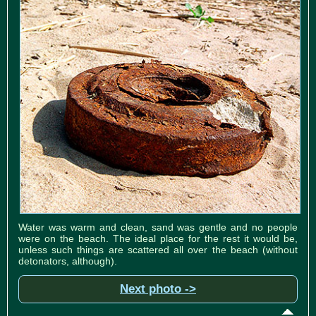
Water was warm and clean, sand was gentle and no people
were on the beach. The ideal place for the rest it would be,
unless such things are scattered all over the beach (without
detonators, although).
Next photo ->