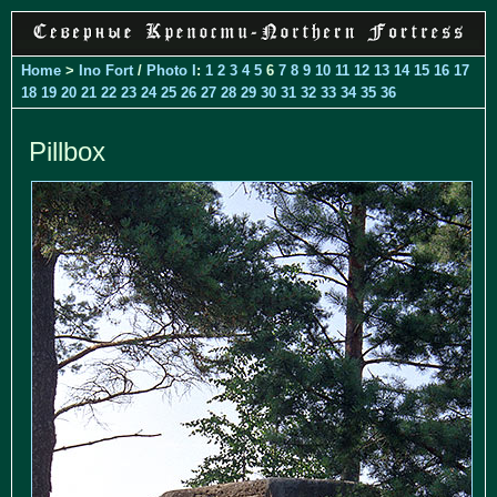
Home
>
Ino Fort
/
Photo I
:
1
2
3
4
5
6
7
8
9
10
11
12
13
14
15
16
17
18
19
20
21
22
23
24
25
26
27
28
29
30
31
32
33
34
35
36
Pillbox