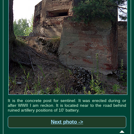
It is the concrete post for sentinel. It was erected during or
after WWII I am reckon. It is located near to the road behind
ruined artillery positions of 10' battery.
Next photo ->