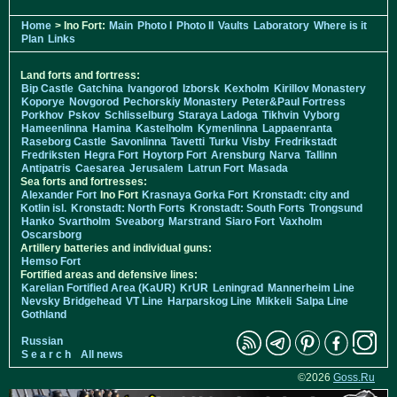
Home
> Ino Fort:
Main
Photo I
Photo II
Vaults
Laboratory
Where is it
Plan
Links
Land forts and fortress:
Bip Castle
Gatchina
Ivangorod
Izborsk
Kexholm
Kirillov Monastery
Koporye
Novgorod
Pechorskiy Monastery
Peter&Paul Fortress
Porkhov
Pskov
Schlisselburg
Staraya Ladoga
Tikhvin
Vyborg
Hameenlinna
Hamina
Kastelholm
Kymenlinna
Lappaenranta
Raseborg Castle
Savonlinna
Tavetti
Turku
Visby
Fredrikstadt
Fredriksten
Hegra Fort
Hoytorp Fort
Arensburg
Narva
Tallinn
Antipatris
Caesarea
Jerusalem
Latrun Fort
Masada
Sea forts and fortresses:
Alexander Fort
Ino Fort
Krasnaya Gorka Fort
Kronstadt: city and
Kotlin isl.
Kronstadt: North Forts
Kronstadt: South Forts
Trongsund
Hanko
Svartholm
Sveaborg
Marstrand
Siaro Fort
Vaxholm
Oscarsborg
Artillery batteries and individual guns:
Hemso Fort
Fortified areas and defensive lines:
Karelian Fortified Area (KaUR)
KrUR
Leningrad
Mannerheim Line
Nevsky Bridgehead
VT Line
Harparskog Line
Mikkeli
Salpa Line
Gothland
Russian
S e a r c h
All news
©2026
Goss.Ru