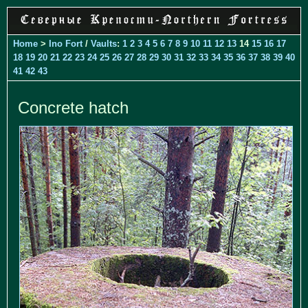
Home
>
Ino Fort
/
Vaults
:
1
2
3
4
5
6
7
8
9
10
11
12
13
14
15
16
17
18
19
20
21
22
23
24
25
26
27
28
29
30
31
32
33
34
35
36
37
38
39
40
41
42
43
Concrete hatch