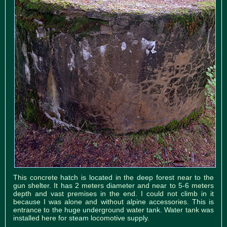
This concrete hatch is located in the deep forest near to the
gun shelter. It has 2 meters diameter and near to 5-6 meters
depth and vast premises in the end. I could not climb in it
because I was alone and without alpine accessories. This is
entrance to the huge underground water tank. Water tank was
installed here for steam locomotive supply.