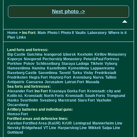
Next photo ->
Home
> Ino Fort:
Main
Photo I
Photo II
Vaults
Laboratory
Where is it
Plan
Links
Land forts and fortress:
Bip Castle
Gatchina
Ivangorod
Izborsk
Kexholm
Kirillov Monastery
Koporye
Novgorod
Pechorskiy Monastery
Peter&Paul Fortress
Porkhov
Pskov
Schlisselburg
Staraya Ladoga
Tikhvin
Vyborg
Hameenlinna
Hamina
Kastelholm
Kymenlinna
Lappaenranta
Raseborg Castle
Savonlinna
Tavetti
Turku
Visby
Fredrikstadt
Fredriksten
Hegra Fort
Hoytorp Fort
Arensburg
Narva
Tallinn
Antipatris
Caesarea
Jerusalem
Latrun Fort
Masada
Sea forts and fortresses:
Alexander Fort
Ino Fort
Krasnaya Gorka Fort
Kronstadt: city and
Kotlin isl.
Kronstadt: North Forts
Kronstadt: South Forts
Trongsund
Hanko
Svartholm
Sveaborg
Marstrand
Siaro Fort
Vaxholm
Oscarsborg
Artillery batteries and individual guns:
Hemso Fort
Fortified areas and defensive lines:
Karelian Fortified Area (KaUR)
KrUR
Leningrad
Mannerheim Line
Nevsky Bridgehead
VT Line
Harparskog Line
Mikkeli
Salpa Line
Gothland