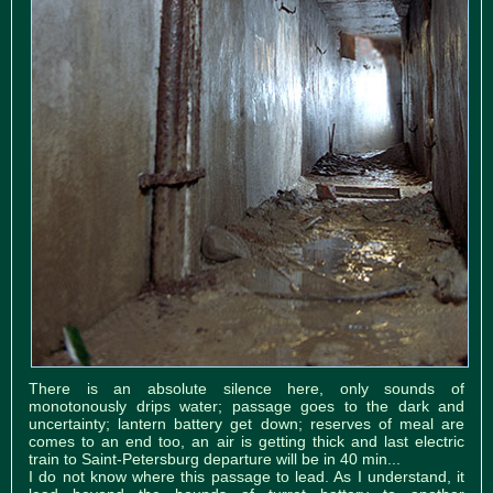
There is an absolute silence here, only sounds of
monotonously drips water; passage goes to the dark and
uncertainty; lantern battery get down; reserves of meal are
comes to an end too, an air is getting thick and last electric
train to Saint-Petersburg departure will be in 40 min...
I do not know where this passage to lead. As I understand, it