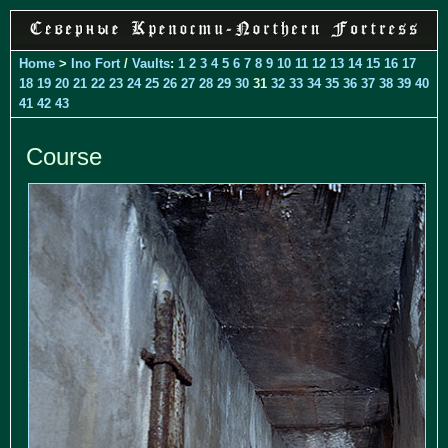
Home
>
Ino Fort
/
Vaults
:
1
2
3
4
5
6
7
8
9
10
11
12
13
14
15
16
17
18
19
20
21
22
23
24
25
26
27
28
29
30
31
32
33
34
35
36
37
38
39
40
41
42
43
Course