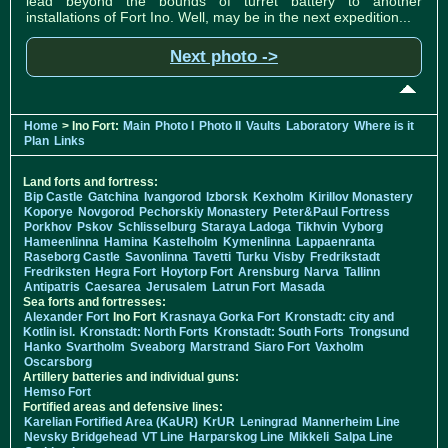
lead beyond the bounds of turret battery to another
installations of Fort Ino. Well, may be in the next expedition...
Next photo ->
Home
> Ino Fort:
Main
Photo I
Photo II
Vaults
Laboratory
Where is it
Plan
Links
Land forts and fortress:
Bip Castle
Gatchina
Ivangorod
Izborsk
Kexholm
Kirillov Monastery
Koporye
Novgorod
Pechorskiy Monastery
Peter&Paul Fortress
Porkhov
Pskov
Schlisselburg
Staraya Ladoga
Tikhvin
Vyborg
Hameenlinna
Hamina
Kastelholm
Kymenlinna
Lappaenranta
Raseborg Castle
Savonlinna
Tavetti
Turku
Visby
Fredrikstadt
Fredriksten
Hegra Fort
Hoytorp Fort
Arensburg
Narva
Tallinn
Antipatris
Caesarea
Jerusalem
Latrun Fort
Masada
Sea forts and fortresses:
Alexander Fort
Ino Fort
Krasnaya Gorka Fort
Kronstadt: city and
Kotlin isl.
Kronstadt: North Forts
Kronstadt: South Forts
Trongsund
Hanko
Svartholm
Sveaborg
Marstrand
Siaro Fort
Vaxholm
Oscarsborg
Artillery batteries and individual guns:
Hemso Fort
Fortified areas and defensive lines:
Karelian Fortified Area (KaUR)
KrUR
Leningrad
Mannerheim Line
Nevsky Bridgehead
VT Line
Harparskog Line
Mikkeli
Salpa Line