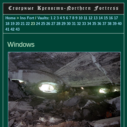
Home
>
Ino Fort
/
Vaults
:
1
2
3
4
5
6
7
8
9
10
11
12
13
14
15
16
17
18
19
20
21
22
23
24
25
26
27
28
29
30
31
32
33
34
35
36
37
38
39
40
41
42
43
Windows