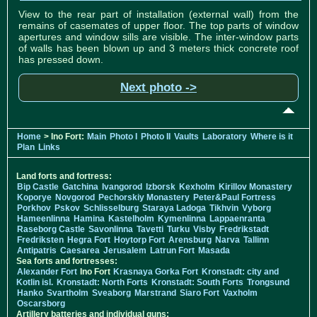
View to the rear part of installation (external wall) from the
remains of casemates of upper floor. The top parts of window
apertures and window sills are visible. The inter-window parts
of walls has been blown up and 3 meters thick concrete roof
has pressed down.
Next photo ->
Home
> Ino Fort:
Main
Photo I
Photo II
Vaults
Laboratory
Where is it
Plan
Links
Land forts and fortress:
Bip Castle
Gatchina
Ivangorod
Izborsk
Kexholm
Kirillov Monastery
Koporye
Novgorod
Pechorskiy Monastery
Peter&Paul Fortress
Porkhov
Pskov
Schlisselburg
Staraya Ladoga
Tikhvin
Vyborg
Hameenlinna
Hamina
Kastelholm
Kymenlinna
Lappaenranta
Raseborg Castle
Savonlinna
Tavetti
Turku
Visby
Fredrikstadt
Fredriksten
Hegra Fort
Hoytorp Fort
Arensburg
Narva
Tallinn
Antipatris
Caesarea
Jerusalem
Latrun Fort
Masada
Sea forts and fortresses:
Alexander Fort
Ino Fort
Krasnaya Gorka Fort
Kronstadt: city and
Kotlin isl.
Kronstadt: North Forts
Kronstadt: South Forts
Trongsund
Hanko
Svartholm
Sveaborg
Marstrand
Siaro Fort
Vaxholm
Oscarsborg
Artillery batteries and individual guns: