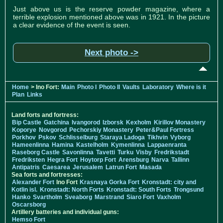
Just above us is the reserve powder magazine, where a
terrible explosion mentioned above was in 1921. In the picture
a clear evidence of the event is seen.
Next photo ->
Home
> Ino Fort:
Main
Photo I
Photo II
Vaults
Laboratory
Where is it
Plan
Links
Land forts and fortress:
Bip Castle
Gatchina
Ivangorod
Izborsk
Kexholm
Kirillov Monastery
Koporye
Novgorod
Pechorskiy Monastery
Peter&Paul Fortress
Porkhov
Pskov
Schlisselburg
Staraya Ladoga
Tikhvin
Vyborg
Hameenlinna
Hamina
Kastelholm
Kymenlinna
Lappaenranta
Raseborg Castle
Savonlinna
Tavetti
Turku
Visby
Fredrikstadt
Fredriksten
Hegra Fort
Hoytorp Fort
Arensburg
Narva
Tallinn
Antipatris
Caesarea
Jerusalem
Latrun Fort
Masada
Sea forts and fortresses:
Alexander Fort
Ino Fort
Krasnaya Gorka Fort
Kronstadt: city and
Kotlin isl.
Kronstadt: North Forts
Kronstadt: South Forts
Trongsund
Hanko
Svartholm
Sveaborg
Marstrand
Siaro Fort
Vaxholm
Oscarsborg
Artillery batteries and individual guns:
Hemso Fort