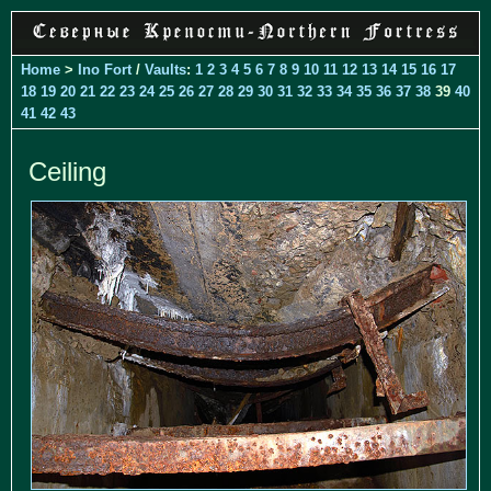
Home
>
Ino Fort
/
Vaults
:
1
2
3
4
5
6
7
8
9
10
11
12
13
14
15
16
17
18
19
20
21
22
23
24
25
26
27
28
29
30
31
32
33
34
35
36
37
38
39
40
41
42
43
Ceiling