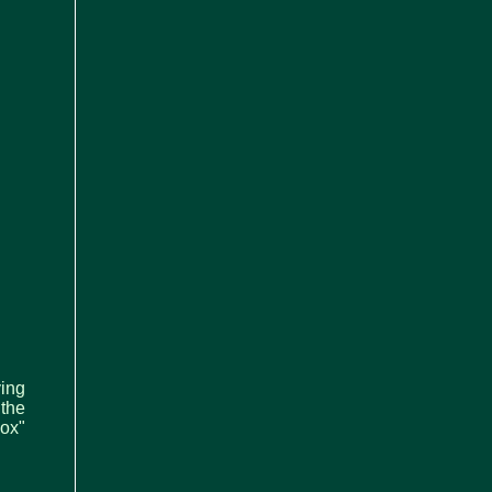
ying
 the
ox"