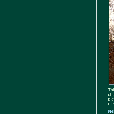
Thi
she
pi
mea
Ne