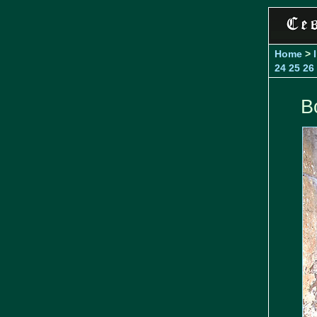
Home
>
24
25
26
B