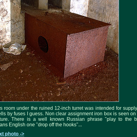
s room under the ruined 12-inch turret was intended for suppl
lls by fuses I guess. Non clear assignment iron box is seen on
cture. There is a well known Russian phrase "play to the b
ns English one "drop off the hooks"...
xt photo ->