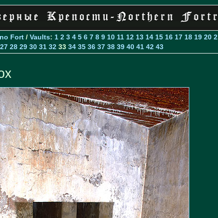
Ino Fort
/
Vaults
:
1
2
3
4
5
6
7
8
9
10
11
12
13
14
15
16
17
18
19
20
2
27
28
29
30
31
32
33
34
35
36
37
38
39
40
41
42
43
ox