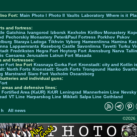
Ino Fort:
Main
Photo I
Photo II
Vaults
Laboratory
Where is it
Pla
ts and fortress:
tle
Gatchina
Ivangorod
Izborsk
Kexholm
Kirillov Monastery
Kop
od
Pechorskiy Monastery
Peter&Paul Fortress
Porkhov
Pskov
elburg
Staraya Ladoga
Tikhvin
Vyborg
Hameenlinna
Hamina
Kas
inna
Lappaenranta
Raseborg Castle
Savonlinna
Tavetti
Turku
Vi
stadt
Fredriksten
Hegra Fort
Hoytorp Fort
Arensburg
Narva
Talli
is
Caesarea
Jerusalem
Latrun Fort
Masada
s and fortresses:
er Fort
Ino Fort
Krasnaya Gorka Fort
Kronstadt: city and Kotlin is
dt: North Forts
Kronstadt: South Forts
Trongsund
Hanko
Svarth
rg
Marstrand
Siaro Fort
Vaxholm
Oscarsborg
y batteries and individual guns:
Fort
d areas and defensive lines:
 Fortified Area (KaUR)
KrUR
Leningrad
Mannerheim Line
Nevsky
ead
VT Line
Harparskog Line
Mikkeli
Salpa Line
Gothland
n
 h
All news
©2026