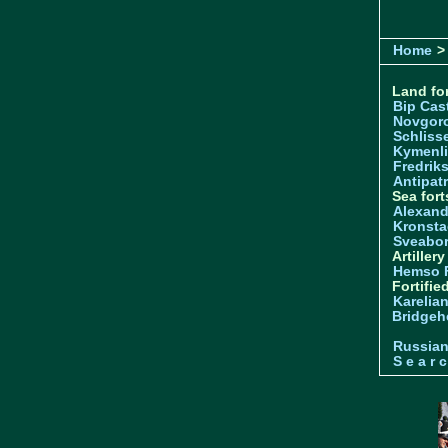
Home
> 
Land for
Bip Cas
Novgor
Schliss
Kymenl
Fredrik
Antipatr
Sea fort
Alexand
Kronsta
Sveabo
Artiller
Hemso 
Fortifie
Karelian
Bridgeh
Russia
S e a r c