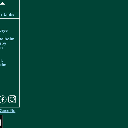
n
Links
orye
telholm
sby
nn
l.
olm
Goss.Ru