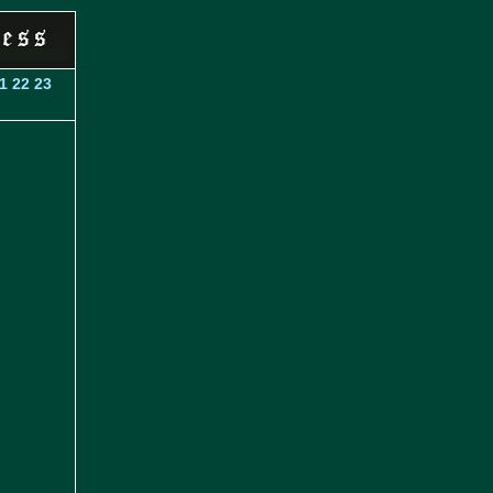
1
22
23