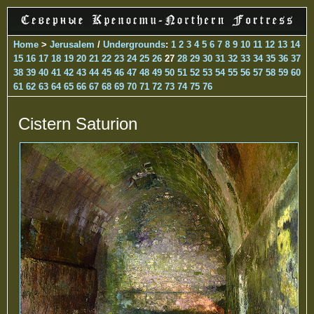
Home
>
Jerusalem
/
Undergrounds
:
1
2
3
4
5
6
7
8
9
10
11
12
13
14
15
16
17
18
19
20
21
22
23
24
25
26
27
28
29
30
31
32
33
34
35
36
37
38
39
40
41
42
43
44
45
46
47
48
49
50
51
52
53
54
55
56
57
58
59
60
61
62
63
64
65
66
67
68
69
70
71
72
73
74
75
76
Cistern Saturion