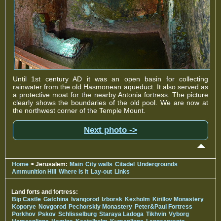
Until 1st century AD it was an open basin for collecting
rainwater from the old Hasmonean aqueduct. It also served as
a protective moat for the nearby Antonia fortress. The picture
clearly shows the boundaries of the old pool. We are now at
the northwest corner of the Temple Mount.
Next photo ->
Home
> Jerusalem:
Main
City walls
Citadel
Undergrounds
Ammunition Hill
Where is it
Lay-out
Links
Land forts and fortress:
Bip Castle
Gatchina
Ivangorod
Izborsk
Kexholm
Kirillov Monastery
Koporye
Novgorod
Pechorskiy Monastery
Peter&Paul Fortress
Porkhov
Pskov
Schlisselburg
Staraya Ladoga
Tikhvin
Vyborg