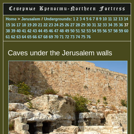
Home
>
Jerusalem
/
Undergrounds
:
1
2
3
4
5
6
7
8
9
10
11
12
13
14
15
16
17
18
19
20
21
22
23
24
25
26
27
28
29
30
31
32
33
34
35
36
37
38
39
40
41
42
43
44
45
46
47
48
49
50
51
52
53
54
55
56
57
58
59
60
61
62
63
64
65
66
67
68
69
70
71
72
73
74
75
76
Caves under the Jerusalem walls