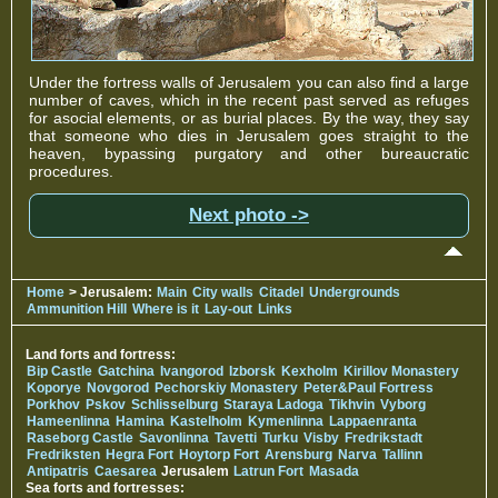
Under the fortress walls of Jerusalem you can also find a large
number of caves, which in the recent past served as refuges
for asocial elements, or as burial places. By the way, they say
that someone who dies in Jerusalem goes straight to the
heaven, bypassing purgatory and other bureaucratic
procedures.
Next photo ->
Home
> Jerusalem:
Main
City walls
Citadel
Undergrounds
Ammunition Hill
Where is it
Lay-out
Links
Land forts and fortress:
Bip Castle
Gatchina
Ivangorod
Izborsk
Kexholm
Kirillov Monastery
Koporye
Novgorod
Pechorskiy Monastery
Peter&Paul Fortress
Porkhov
Pskov
Schlisselburg
Staraya Ladoga
Tikhvin
Vyborg
Hameenlinna
Hamina
Kastelholm
Kymenlinna
Lappaenranta
Raseborg Castle
Savonlinna
Tavetti
Turku
Visby
Fredrikstadt
Fredriksten
Hegra Fort
Hoytorp Fort
Arensburg
Narva
Tallinn
Antipatris
Caesarea
Jerusalem
Latrun Fort
Masada
Sea forts and fortresses: