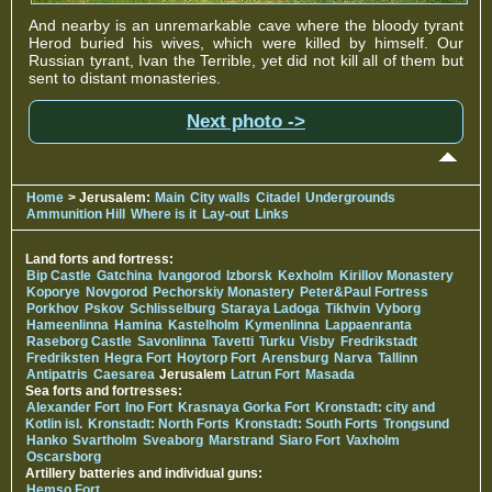
And nearby is an unremarkable cave where the bloody tyrant
Herod buried his wives, which were killed by himself. Our
Russian tyrant, Ivan the Terrible, yet did not kill all of them but
sent to distant monasteries.
Next photo ->
Home
> Jerusalem:
Main
City walls
Citadel
Undergrounds
Ammunition Hill
Where is it
Lay-out
Links
Land forts and fortress:
Bip Castle
Gatchina
Ivangorod
Izborsk
Kexholm
Kirillov Monastery
Koporye
Novgorod
Pechorskiy Monastery
Peter&Paul Fortress
Porkhov
Pskov
Schlisselburg
Staraya Ladoga
Tikhvin
Vyborg
Hameenlinna
Hamina
Kastelholm
Kymenlinna
Lappaenranta
Raseborg Castle
Savonlinna
Tavetti
Turku
Visby
Fredrikstadt
Fredriksten
Hegra Fort
Hoytorp Fort
Arensburg
Narva
Tallinn
Antipatris
Caesarea
Jerusalem
Latrun Fort
Masada
Sea forts and fortresses:
Alexander Fort
Ino Fort
Krasnaya Gorka Fort
Kronstadt: city and
Kotlin isl.
Kronstadt: North Forts
Kronstadt: South Forts
Trongsund
Hanko
Svartholm
Sveaborg
Marstrand
Siaro Fort
Vaxholm
Oscarsborg
Artillery batteries and individual guns:
Hemso Fort