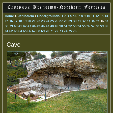
Home
>
Jerusalem
/
Undergrounds
:
1
2
3
4
5
6
7
8
9
10
11
12
13
14
15
16
17
18
19
20
21
22
23
24
25
26
27
28
29
30
31
32
33
34
35
36
37
38
39
40
41
42
43
44
45
46
47
48
49
50
51
52
53
54
55
56
57
58
59
60
61
62
63
64
65
66
67
68
69
70
71
72
73
74
75
76
Cave