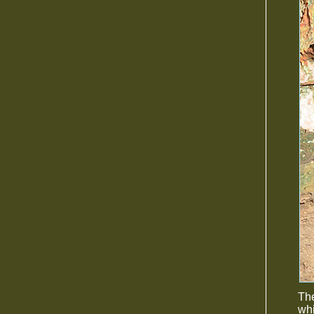
The
whi