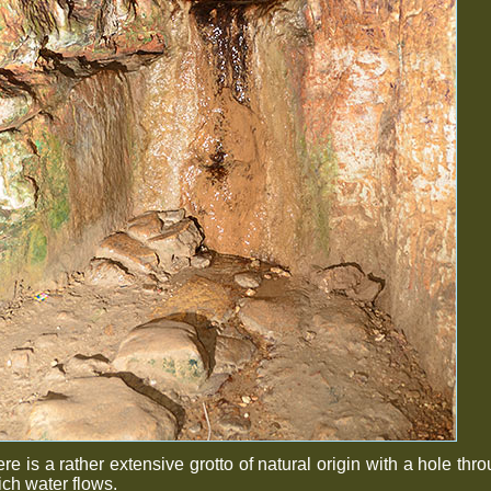
re is a rather extensive grotto of natural origin with a hole thr
ch water flows.