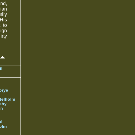
end,
nian
mily
 His
 to
sign
irty
ll
orye
telholm
sby
nn
l.
olm