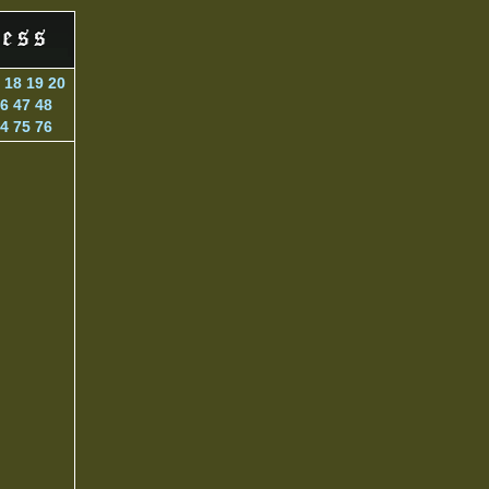
18
19
20
6
47
48
4
75
76