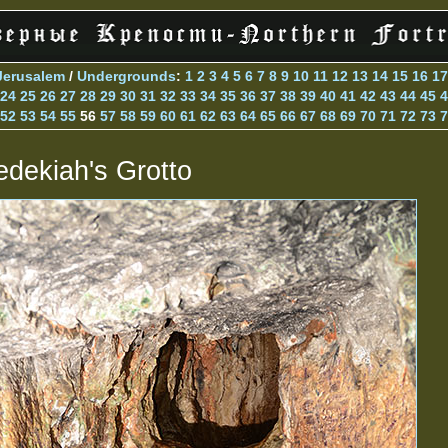
Jerusalem
/
Undergrounds
:
1
2
3
4
5
6
7
8
9
10
11
12
13
14
15
16
17
24
25
26
27
28
29
30
31
32
33
34
35
36
37
38
39
40
41
42
43
44
45
4
52
53
54
55
56
57
58
59
60
61
62
63
64
65
66
67
68
69
70
71
72
73
7
edekiah's Grotto