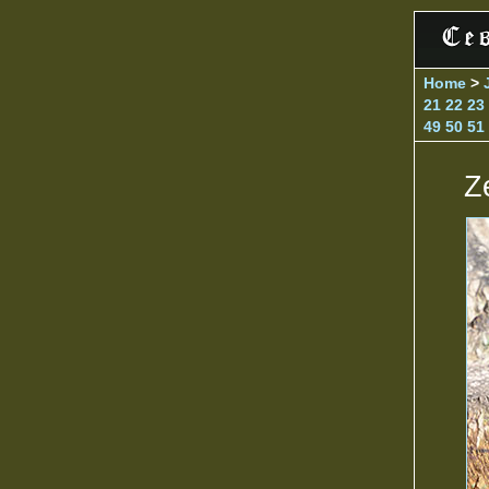
Home
>
21
22
23
49
50
51
Z