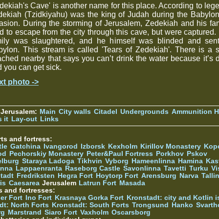
dekiah's Cave' is another name for this place. According to leg
ekiah (Tzidkiyahu) was the king of Judah during the Babylo
asion. During the storming of Jerusalem, Zedekiah and his fa
ed to escape from the city through this cave, but were captured.
mily was slaughtered, and he himself was blinded and sent
ylon. This stream is called 'Tears of Zedekiah'. There is a 
ached nearby that says you can’t drink the water because it’s d
 you can get sick.
xt photo ->
 Jerusalem:
Main
City walls
Citadel
Undergrounds
Ammunition Hi
 it
Lay-out
Links
ts and fortress:
tle
Gatchina
Ivangorod
Izborsk
Kexholm
Kirillov Monastery
Kop
od
Pechorskiy Monastery
Peter&Paul Fortress
Porkhov
Pskov
elburg
Staraya Ladoga
Tikhvin
Vyborg
Hameenlinna
Hamina
Kas
inna
Lappaenranta
Raseborg Castle
Savonlinna
Tavetti
Turku
Vi
stadt
Fredriksten
Hegra Fort
Hoytorp Fort
Arensburg
Narva
Talli
is
Caesarea
Jerusalem
Latrun Fort
Masada
s and fortresses:
er Fort
Ino Fort
Krasnaya Gorka Fort
Kronstadt: city and Kotlin is
dt: North Forts
Kronstadt: South Forts
Trongsund
Hanko
Svarth
rg
Marstrand
Siaro Fort
Vaxholm
Oscarsborg