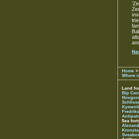
'Ze
Zed
inv
tri
fa
Bab
att
and
Ne
Home
>
Where is
Land for
Bip Cas
Novgor
Schliss
Kymenl
Fredrik
Antipatr
Sea fort
Alexand
Kronsta
Sveabo