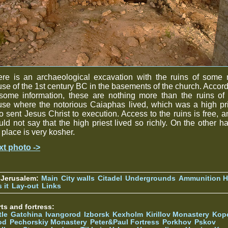
re is an archaeological excavation with the ruins of some 
se of the 1st century BC in the basements of the church. Accor
some information, these are nothing more than the ruins of
se where the notorious Caiaphas lived, which was a high pr
 sent Jesus Christ to execution. Access to the ruins is free, a
ld not say that the high priest lived so richly. On the other h
 place is very kosher.
xt photo ->
 Jerusalem:
Main
City walls
Citadel
Undergrounds
Ammunition Hi
 it
Lay-out
Links
ts and fortress:
tle
Gatchina
Ivangorod
Izborsk
Kexholm
Kirillov Monastery
Kop
od
Pechorskiy Monastery
Peter&Paul Fortress
Porkhov
Pskov