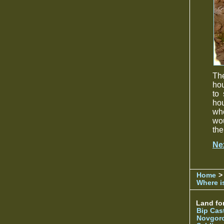
The
hou
to 
hou
who
wou
the
Ne
Home
>
Where is
Land for
Bip Cas
Novgor