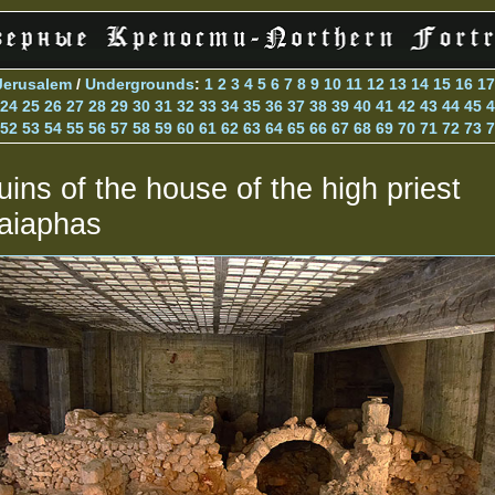
Jerusalem
/
Undergrounds
:
1
2
3
4
5
6
7
8
9
10
11
12
13
14
15
16
17
24
25
26
27
28
29
30
31
32
33
34
35
36
37
38
39
40
41
42
43
44
45
4
52
53
54
55
56
57
58
59
60
61
62
63
64
65
66
67
68
69
70
71
72
73
7
uins of the house of the high priest
aiaphas