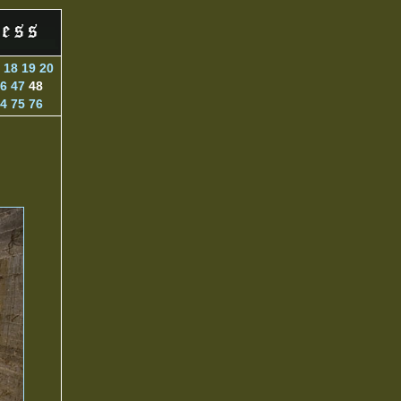
18
19
20
6
47
48
4
75
76