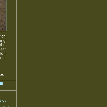
rich
ding
 the
iest
nd I
and,
ll
orye