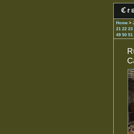
Home
>
21
22
23
49
50
51
R
C