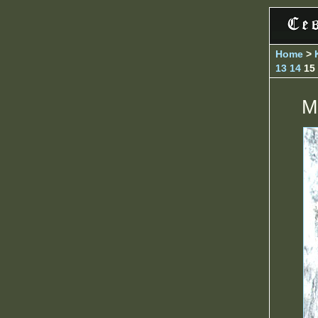
Home
>
13
14
15
M