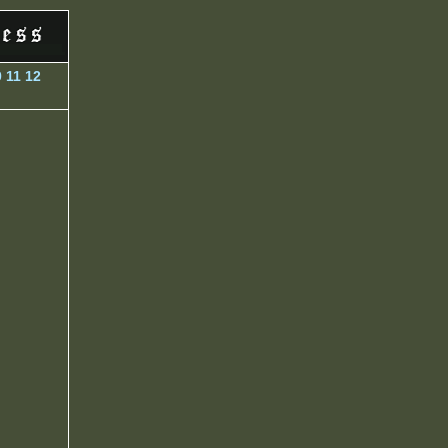
0
11
12