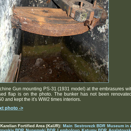
chine Gun mounting PS-31 (1931 model) at the embrasures wit
sed flap is on the photo. The bunker has not been renovate
0 and kept the it's WW2 times interiors.
xt photo ->
Karelian Fortified Area (KaUR):
Main
Sestrorezk BDR
Museum in
rovskiy BDR
Nunemaki BDR
Lembolovo
Katumy BDR
Agalatovsk