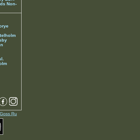
ds Non-
orye
telholm
sby
nn
l.
olm
Goss.Ru