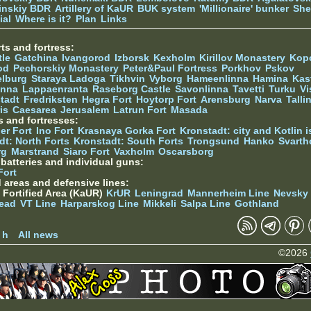
tinskiy BDR
Artillery of KaUR
BUK system
'Millionaire' bunker
She
ial
Where is it?
Plan
Links
ts and fortress:
tle
Gatchina
Ivangorod
Izborsk
Kexholm
Kirillov Monastery
Kop
od
Pechorskiy Monastery
Peter&Paul Fortress
Porkhov
Pskov
elburg
Staraya Ladoga
Tikhvin
Vyborg
Hameenlinna
Hamina
Kas
inna
Lappaenranta
Raseborg Castle
Savonlinna
Tavetti
Turku
Vi
stadt
Fredriksten
Hegra Fort
Hoytorp Fort
Arensburg
Narva
Talli
is
Caesarea
Jerusalem
Latrun Fort
Masada
s and fortresses:
er Fort
Ino Fort
Krasnaya Gorka Fort
Kronstadt: city and Kotlin is
dt: North Forts
Kronstadt: South Forts
Trongsund
Hanko
Svarth
rg
Marstrand
Siaro Fort
Vaxholm
Oscarsborg
y batteries and individual guns:
Fort
d areas and defensive lines:
 Fortified Area (KaUR)
KrUR
Leningrad
Mannerheim Line
Nevsky
ead
VT Line
Harparskog Line
Mikkeli
Salpa Line
Gothland
n
 h
All news
©2026