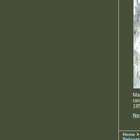
Ma
rai
195
Ne
Home
> 
Beloost