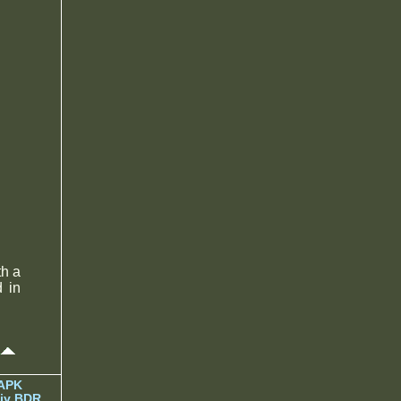
h a
d in
 APK
iy BDR