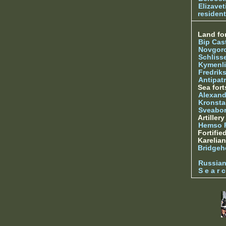
Elizave
resident
Land for
Bip Cas
Novgor
Schliss
Kymenl
Fredrik
Antipatr
Sea fort
Alexand
Kronsta
Sveabo
Artiller
Hemso 
Fortifie
Karelian
Bridgeh
Russia
S e a r c