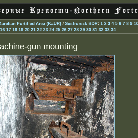
Karelian Fortified Area (KaUR)
/
Sestrorezk BDR
:
1
2
3
4
5
6
7
8
9
1
16
17
18
19
20
21
22
23
24
25
26
27
28
29
30
31
32
33
34
achine-gun mounting