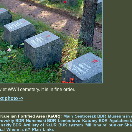
iet WWII cemetery. It is in fine order.
xt photo ->
Karelian Fortified Area (KaUR):
Main
Sestrorezk BDR
Museum in
rovskiy BDR
Nunemaki BDR
Lembolovo
Katumy BDR
Agalatovsk
tinskiy BDR
Artillery of KaUR
BUK system
'Millionaire' bunker
She
ial
Where is it?
Plan
Links