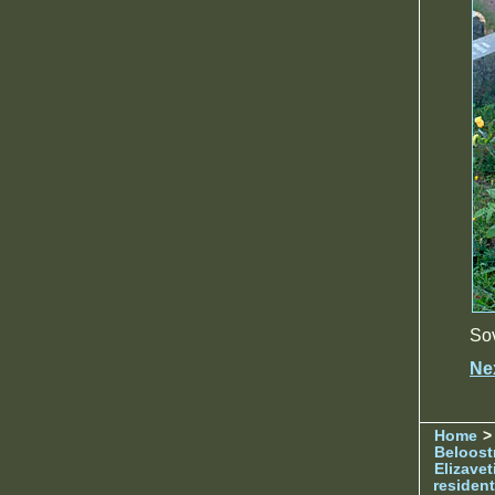
Sov
Ne
Home
> 
Beloost
Elizave
resident