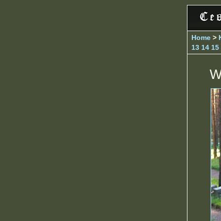
Home
>
13
14
15
W