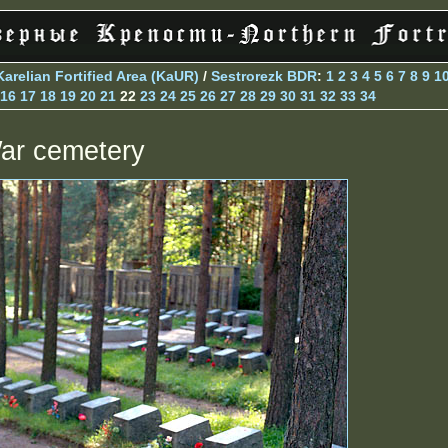
Karelian Fortified Area (KaUR)
/
Sestrorezk BDR
:
1
2
3
4
5
6
7
8
9
1
16
17
18
19
20
21
22
23
24
25
26
27
28
29
30
31
32
33
34
ar cemetery