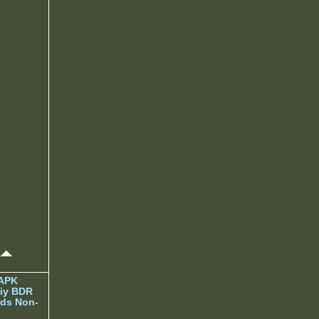
 APK
iy BDR
ds Non-