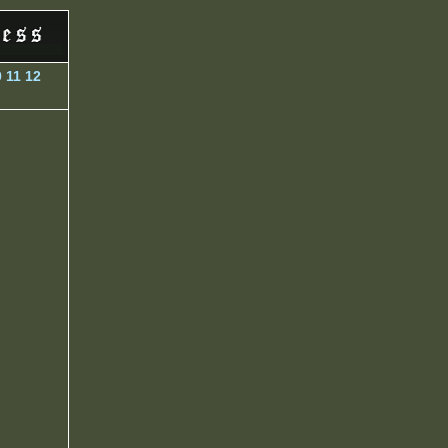
0
11
12