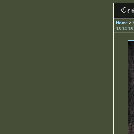
Home
>
13
14
15