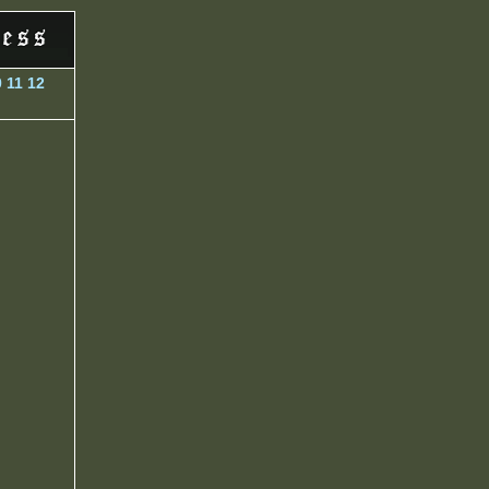
0
11
12