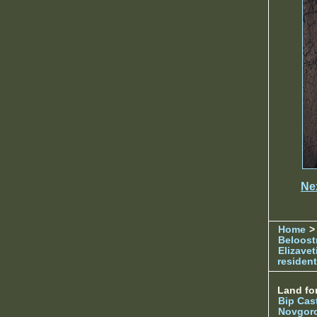
Ne
Home
> 
Beloost
Elizave
resident
Land for
Bip Cas
Novgor