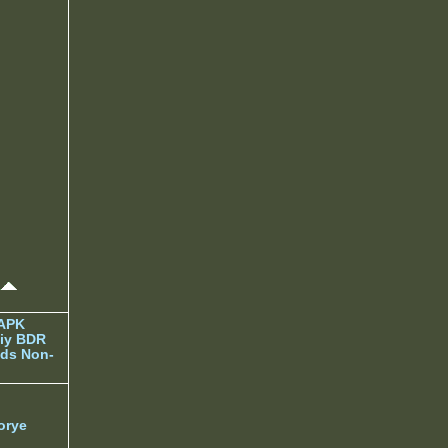
 APK
iy BDR
ds Non-
orye