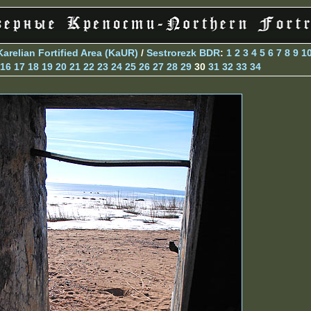
Karelian Fortified Area (KaUR)
/
Sestrorezk BDR
:
1
2
3
4
5
6
7
8
9
1
16
17
18
19
20
21
22
23
24
25
26
27
28
29
30
31
32
33
34