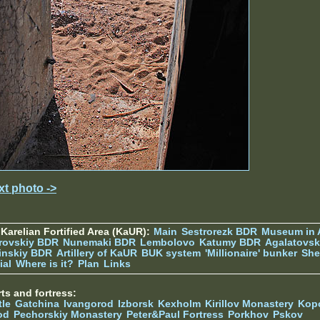
xt photo ->
Karelian Fortified Area (KaUR):
Main
Sestrorezk BDR
Museum in
rovskiy BDR
Nunemaki BDR
Lembolovo
Katumy BDR
Agalatovsk
tinskiy BDR
Artillery of KaUR
BUK system
'Millionaire' bunker
She
ial
Where is it?
Plan
Links
ts and fortress:
tle
Gatchina
Ivangorod
Izborsk
Kexholm
Kirillov Monastery
Kop
od
Pechorskiy Monastery
Peter&Paul Fortress
Porkhov
Pskov