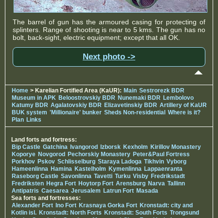
The barrel of gun has the armoured casing for protecting of
splinters. Range of shooting is near to 5 kms. The gun has no
bolt, back-sight, electric equipment; except that all OK.
Next photo ->
Home
> Karelian Fortified Area (KaUR):
Main
Sestrorezk BDR
Museum in APK
Beloostrovskiy BDR
Nunemaki BDR
Lembolovo
Katumy BDR
Agalatovskiy BDR
Elizavetinskiy BDR
Artillery of KaUR
BUK system
'Millionaire' bunker
Sheds Non-residential
Where is it?
Plan
Links
Land forts and fortress:
Bip Castle
Gatchina
Ivangorod
Izborsk
Kexholm
Kirillov Monastery
Koporye
Novgorod
Pechorskiy Monastery
Peter&Paul Fortress
Porkhov
Pskov
Schlisselburg
Staraya Ladoga
Tikhvin
Vyborg
Hameenlinna
Hamina
Kastelholm
Kymenlinna
Lappaenranta
Raseborg Castle
Savonlinna
Tavetti
Turku
Visby
Fredrikstadt
Fredriksten
Hegra Fort
Hoytorp Fort
Arensburg
Narva
Tallinn
Antipatris
Caesarea
Jerusalem
Latrun Fort
Masada
Sea forts and fortresses:
Alexander Fort
Ino Fort
Krasnaya Gorka Fort
Kronstadt: city and
Kotlin isl.
Kronstadt: North Forts
Kronstadt: South Forts
Trongsund