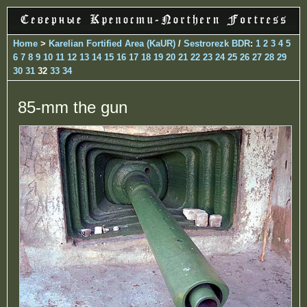
Home
>
Karelian Fortified Area (KaUR)
/
Sestrorezk BDR
:
1
2
3
4
5
6
7
8
9
10
11
12
13
14
15
16
17
18
19
20
21
22
23
24
25
26
27
28
29
30
31
32
33
34
85-mm the gun