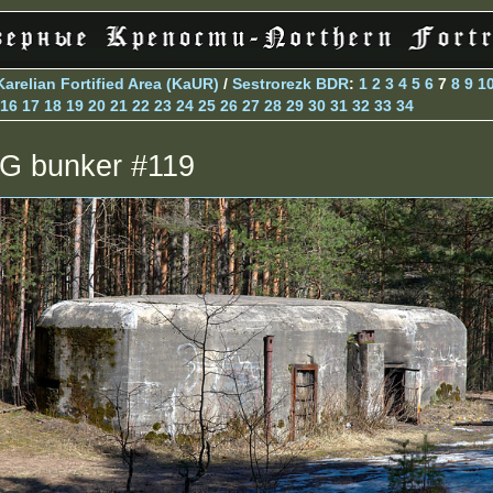
Karelian Fortified Area (KaUR)
/
Sestrorezk BDR
:
1
2
3
4
5
6
7
8
9
1
16
17
18
19
20
21
22
23
24
25
26
27
28
29
30
31
32
33
34
G bunker #119