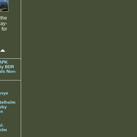
the
lay-
for
 APK
iy BDR
ds Non-
orye
telholm
sby
nn
l.
olm