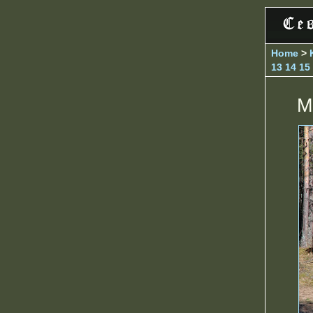
Home
>
13
14
15
M