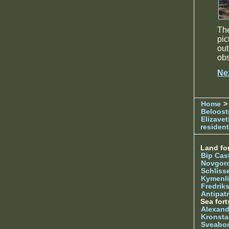
Th
pic
ou
obs
Ne
Home
> 
Beloost
Elizave
resident
Land for
Bip Cas
Novgor
Schliss
Kymenl
Fredrik
Antipatr
Sea fort
Alexand
Kronsta
Sveabo