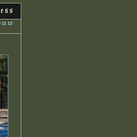
0
11
12