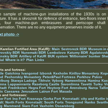
e sample of machine-gun installations of the 1930s is on 
ture. It has a
skvoznik
for defence of entrance, two-floors inner 
t, four machine-gun embrasures and periscope shaft 
ervation. There are no any equipment preserves inside of it.
xt photo ->
Karelian Fortified Area (KaUR):
Main
Sestrorezk BDR
Museum in
rovskiy BDR
Nunemaki BDR
Lembolovo
Katumy BDR
Agalatovsk
tinskiy BDR
Artillery of KaUR
BUK system
'Millionaire' bunker
She
ial
Where is it?
Plan
Links
ts and fortress:
tle
Gatchina
Ivangorod
Izborsk
Kexholm
Kirillov Monastery
Kop
od
Pechorskiy Monastery
Peter&Paul Fortress
Porkhov
Pskov
elburg
Staraya Ladoga
Tikhvin
Vyborg
Hameenlinna
Hamina
Kas
inna
Lappaenranta
Raseborg Castle
Savonlinna
Tavetti
Turku
Vi
stadt
Fredriksten
Hegra Fort
Hoytorp Fort
Arensburg
Narva
Talli
is
Caesarea
Jerusalem
Latrun Fort
Masada
s and fortresses:
er Fort
Ino Fort
Krasnaya Gorka Fort
Kronstadt: city and Kotlin is
dt: North Forts
Kronstadt: South Forts
Trongsund
Hanko
Svarth
rg
Marstrand
Siaro Fort
Vaxholm
Oscarsborg