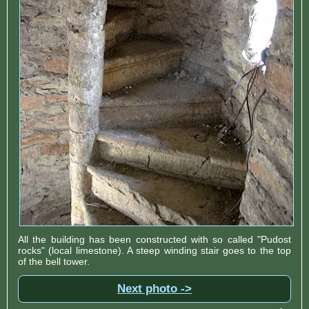
All the building has been constructed with so called "Pudost
rocks" (local limestone). A steep winding stair goes to the top
of the bell tower.
Next photo ->