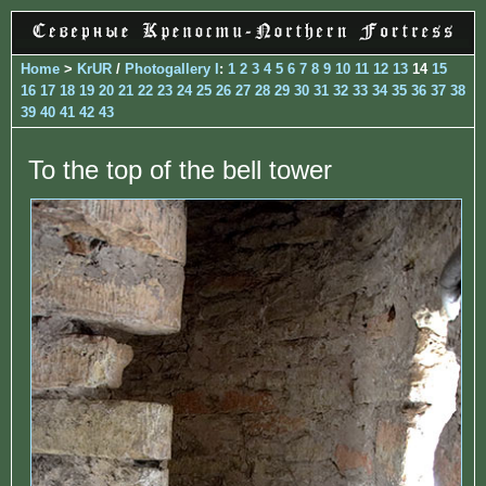
Home
>
KrUR
/
Photogallery I
:
1
2
3
4
5
6
7
8
9
10
11
12
13
14
15
16
17
18
19
20
21
22
23
24
25
26
27
28
29
30
31
32
33
34
35
36
37
38
39
40
41
42
43
To the top of the bell tower