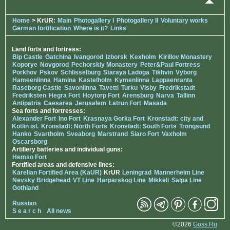
Home
> KrUR:
Main
Photogallery I
Photogallery II
Voluntary works
German fortification
Where is it?
Links
Land forts and fortress:
Bip Castle
Gatchina
Ivangorod
Izborsk
Kexholm
Kirillov Monastery
Koporye
Novgorod
Pechorskiy Monastery
Peter&Paul Fortress
Porkhov
Pskov
Schlisselburg
Staraya Ladoga
Tikhvin
Vyborg
Hameenlinna
Hamina
Kastelholm
Kymenlinna
Lappaenranta
Raseborg Castle
Savonlinna
Tavetti
Turku
Visby
Fredrikstadt
Fredriksten
Hegra Fort
Hoytorp Fort
Arensburg
Narva
Tallinn
Antipatris
Caesarea
Jerusalem
Latrun Fort
Masada
Sea forts and fortresses:
Alexander Fort
Ino Fort
Krasnaya Gorka Fort
Kronstadt: city and
Kotlin isl.
Kronstadt: North Forts
Kronstadt: South Forts
Trongsund
Hanko
Svartholm
Sveaborg
Marstrand
Siaro Fort
Vaxholm
Oscarsborg
Artillery batteries and individual guns:
Hemso Fort
Fortified areas and defensive lines:
Karelian Fortified Area (KaUR)
KrUR
Leningrad
Mannerheim Line
Nevsky Bridgehead
VT Line
Harparskog Line
Mikkeli
Salpa Line
Gothland
Russian
S e a r c h
All news
©2026
Goss.Ru