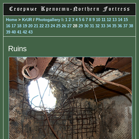
Home
>
KrUR
/
Photogallery I
:
1
2
3
4
5
6
7
8
9
10
11
12
13
14
15
16
17
18
19
20
21
22
23
24
25
26
27
28
29
30
31
32
33
34
35
36
37
38
39
40
41
42
43
Ruins