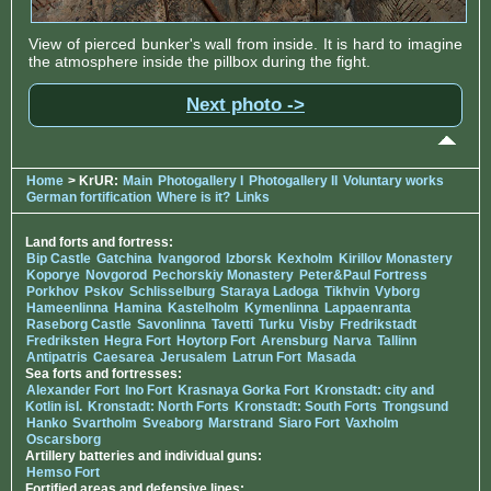
View of pierced bunker's wall from inside. It is hard to imagine
the atmosphere inside the pillbox during the fight.
Next photo ->
Home
> KrUR:
Main
Photogallery I
Photogallery II
Voluntary works
German fortification
Where is it?
Links
Land forts and fortress:
Bip Castle
Gatchina
Ivangorod
Izborsk
Kexholm
Kirillov Monastery
Koporye
Novgorod
Pechorskiy Monastery
Peter&Paul Fortress
Porkhov
Pskov
Schlisselburg
Staraya Ladoga
Tikhvin
Vyborg
Hameenlinna
Hamina
Kastelholm
Kymenlinna
Lappaenranta
Raseborg Castle
Savonlinna
Tavetti
Turku
Visby
Fredrikstadt
Fredriksten
Hegra Fort
Hoytorp Fort
Arensburg
Narva
Tallinn
Antipatris
Caesarea
Jerusalem
Latrun Fort
Masada
Sea forts and fortresses:
Alexander Fort
Ino Fort
Krasnaya Gorka Fort
Kronstadt: city and
Kotlin isl.
Kronstadt: North Forts
Kronstadt: South Forts
Trongsund
Hanko
Svartholm
Sveaborg
Marstrand
Siaro Fort
Vaxholm
Oscarsborg
Artillery batteries and individual guns:
Hemso Fort
Fortified areas and defensive lines: