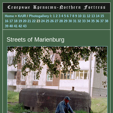
Home
>
KrUR
/
Photogallery I
:
1
2
3
4
5
6
7
8
9
10
11
12
13
14
15
16
17
18
19
20
21
22
23
24
25
26
27
28
29
30
31
32
33
34
35
36
37
38
39
40
41
42
43
Streets of Marienburg