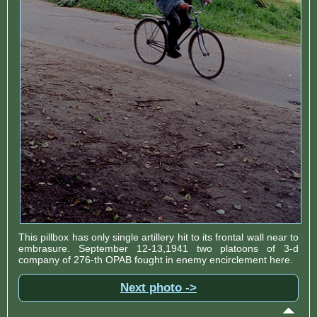
This pillbox has only single artillery hit to its frontal wall near to
embrasure. September 12-13,1941 two platoons of 3-d
company of 276-th OPAB fought in enemy encirclement here.
Next photo ->