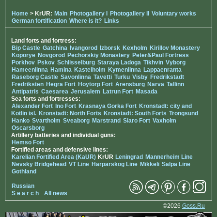
Home
> KrUR:
Main
Photogallery I
Photogallery II
Voluntary works
German fortification
Where is it?
Links
Land forts and fortress:
Bip Castle
Gatchina
Ivangorod
Izborsk
Kexholm
Kirillov Monastery
Koporye
Novgorod
Pechorskiy Monastery
Peter&Paul Fortress
Porkhov
Pskov
Schlisselburg
Staraya Ladoga
Tikhvin
Vyborg
Hameenlinna
Hamina
Kastelholm
Kymenlinna
Lappaenranta
Raseborg Castle
Savonlinna
Tavetti
Turku
Visby
Fredrikstadt
Fredriksten
Hegra Fort
Hoytorp Fort
Arensburg
Narva
Tallinn
Antipatris
Caesarea
Jerusalem
Latrun Fort
Masada
Sea forts and fortresses:
Alexander Fort
Ino Fort
Krasnaya Gorka Fort
Kronstadt: city and
Kotlin isl.
Kronstadt: North Forts
Kronstadt: South Forts
Trongsund
Hanko
Svartholm
Sveaborg
Marstrand
Siaro Fort
Vaxholm
Oscarsborg
Artillery batteries and individual guns:
Hemso Fort
Fortified areas and defensive lines:
Karelian Fortified Area (KaUR)
KrUR
Leningrad
Mannerheim Line
Nevsky Bridgehead
VT Line
Harparskog Line
Mikkeli
Salpa Line
Gothland
Russian
S e a r c h
All news
©2026
Goss.Ru