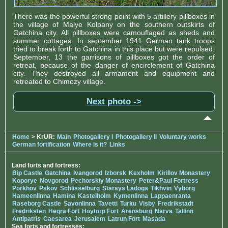
There was the powerful strong point with 5 artillery pillboxes in
the village of Malye Kolpany on the southern outskirts of
Gatchina city. All pillboxes were camouflaged as sheds and
summer cottages. In september 1941 German tank troops
tried to break forth to Gatchina in this place but were repulsed.
September, 13 the garrisons of pillboxes got the order of
retreat, because of the danger of encirclement of Gatchina
city. They destroyed all armament and equipment and
retreated to Chimozy village.
Next photo ->
Home
> KrUR:
Main
Photogallery I
Photogallery II
Voluntary works
German fortification
Where is it?
Links
Land forts and fortress:
Bip Castle
Gatchina
Ivangorod
Izborsk
Kexholm
Kirillov Monastery
Koporye
Novgorod
Pechorskiy Monastery
Peter&Paul Fortress
Porkhov
Pskov
Schlisselburg
Staraya Ladoga
Tikhvin
Vyborg
Hameenlinna
Hamina
Kastelholm
Kymenlinna
Lappaenranta
Raseborg Castle
Savonlinna
Tavetti
Turku
Visby
Fredrikstadt
Fredriksten
Hegra Fort
Hoytorp Fort
Arensburg
Narva
Tallinn
Antipatris
Caesarea
Jerusalem
Latrun Fort
Masada
Sea forts and fortresses: