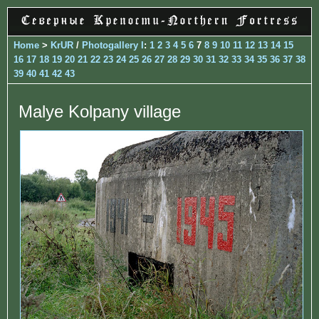
Home
>
KrUR
/
Photogallery I
:
1
2
3
4
5
6
7
8
9
10
11
12
13
14
15
16
17
18
19
20
21
22
23
24
25
26
27
28
29
30
31
32
33
34
35
36
37
38
39
40
41
42
43
Malye Kolpany village